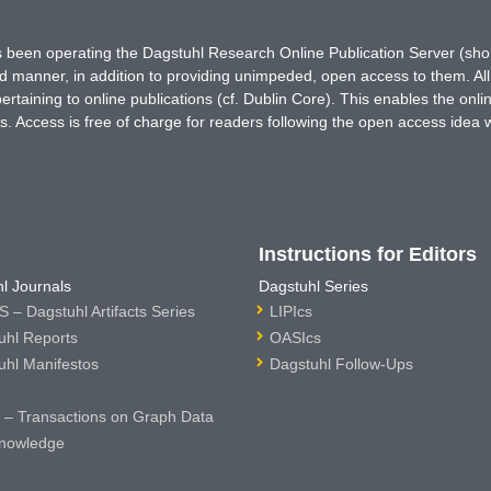
has been operating the Dagstuhl Research Online Publication Server (s
ted manner, in addition to providing unimpeded, open access to them. All
rtaining to online publications (cf. Dublin Core). This enables the onli
. Access is free of charge for readers following the open access idea 
Instructions for Editors
l Journals
Dagstuhl Series
 – Dagstuhl Artifacts Series
LIPIcs
uhl Reports
OASIcs
uhl Manifestos
Dagstuhl Follow-Ups
– Transactions on Graph Data
nowledge