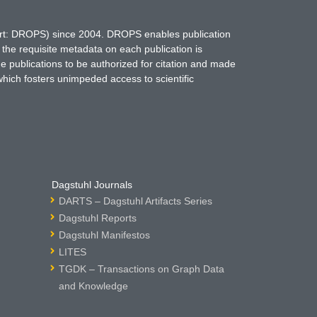
hort: DROPS) since 2004. DROPS enables publication
 the requisite metadata on each publication is
ne publications to be authorized for citation and made
which fosters unimpeded access to scientific
Dagstuhl Journals
DARTS – Dagstuhl Artifacts Series
Dagstuhl Reports
Dagstuhl Manifestos
LITES
TGDK – Transactions on Graph Data
and Knowledge