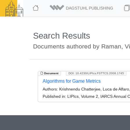
DAGSTUHL PUBLISHING
Search Results
Documents authored by Raman, V
Document
DOI: 10.4230/LIPIcs.FSTTCS.2008.1745
Algorithms for Game Metrics
Authors:
Krishnendu Chatterjee, Luca de Alfa
Published in:
LIPIcs, Volume 2, IARCS Annual C