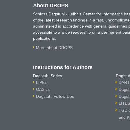
About DROPS
Schloss Dagstuhl - Leibniz Center for Informatics 
of the latest research findings in a fast, uncomplica
administered in accordance with general guidelines pe
accessible to a wide readership on a permanent basis
publications.
More about DROPS
Instructions for Authors
Dagstuhl Series
Dagstuh
LIPIcs
DARTS
OASIcs
Dagst
Dagstuhl Follow-Ups
Dagst
LITES
TGDK 
and K