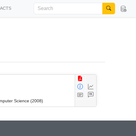
FACTS
mputer Science (2008)