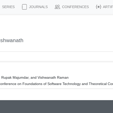
SERIES
JOURNALS
CONFERENCES
ARTI
ishwanath
ro, Rupak Majumdar, and Vishwanath Raman
onference on Foundations of Software Technology and Theoretical Co