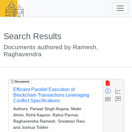
Search Results
Documents authored by Ramesh,
Raghavendra
Document
Efficient Parallel Execution of
Blockchain Transactions Leveraging
Conflict Specifications
Authors:
Parwat Singh Anjana, Matin
Amini, Rohit Kapoor, Rahul Parmar,
Raghavendra Ramesh, Srivatsan Ravi,
and Joshua Tobkin