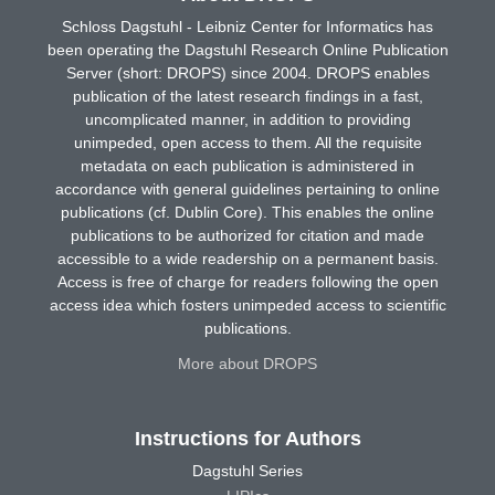
Schloss Dagstuhl - Leibniz Center for Informatics has
been operating the Dagstuhl Research Online Publication
Server (short: DROPS) since 2004. DROPS enables
publication of the latest research findings in a fast,
uncomplicated manner, in addition to providing
unimpeded, open access to them. All the requisite
metadata on each publication is administered in
accordance with general guidelines pertaining to online
publications (cf. Dublin Core). This enables the online
publications to be authorized for citation and made
accessible to a wide readership on a permanent basis.
Access is free of charge for readers following the open
access idea which fosters unimpeded access to scientific
publications.
More about DROPS
Instructions for Authors
Dagstuhl Series