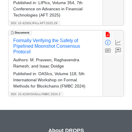
Published in:
LIPIcs, Volume 354, 7th
Conference on Advances in Financial
Technologies (AFT 2025)
DOI: 10.4230/LIPIcs.AFT.2025.29
Document
Formally Verifying the Safety of
Pipelined Moonshot Consensus
Protocol
Authors:
M. Praveen, Raghavendra
Ramesh, and Isaac Doidge
Published in:
OASIcs, Volume 118, 5th
International Workshop on Formal
Methods for Blockchains (FMBC 2024)
DOI: 10.4230/OASIcs.FMBC.2024.3
About DROPS