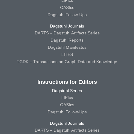
LIPIcs
OASIcs
Dagstuhl Follow-Ups
Dagstuhl Journals
DARTS – Dagstuhl Artifacts Series
Dagstuhl Reports
Dagstuhl Manifestos
LITES
TGDK – Transactions on Graph Data and Knowledge
Instructions for Editors
Dagstuhl Series
LIPIcs
OASIcs
Dagstuhl Follow-Ups
Dagstuhl Journals
DARTS – Dagstuhl Artifacts Series