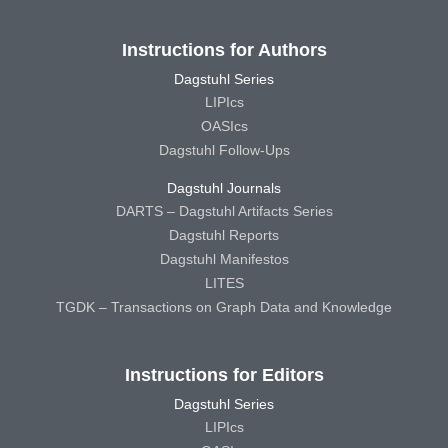
Instructions for Authors
Dagstuhl Series
LIPIcs
OASIcs
Dagstuhl Follow-Ups
Dagstuhl Journals
DARTS – Dagstuhl Artifacts Series
Dagstuhl Reports
Dagstuhl Manifestos
LITES
TGDK – Transactions on Graph Data and Knowledge
Instructions for Editors
Dagstuhl Series
LIPIcs