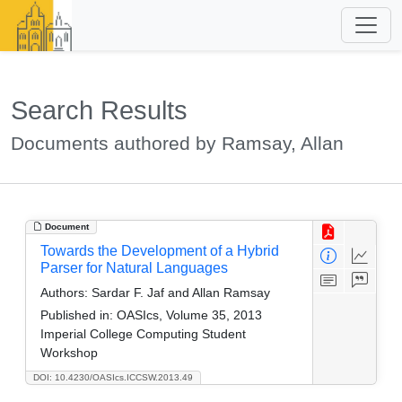
Search Results
Documents authored by Ramsay, Allan
Document
Towards the Development of a Hybrid
Parser for Natural Languages
Authors:
Sardar F. Jaf and Allan Ramsay
Published in:
OASIcs, Volume 35, 2013
Imperial College Computing Student
Workshop
DOI: 10.4230/OASIcs.ICCSW.2013.49