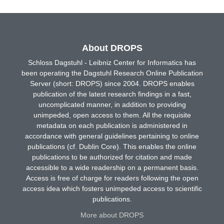
About DROPS
Schloss Dagstuhl - Leibniz Center for Informatics has
been operating the Dagstuhl Research Online Publication
Server (short: DROPS) since 2004. DROPS enables
publication of the latest research findings in a fast,
uncomplicated manner, in addition to providing
unimpeded, open access to them. All the requisite
metadata on each publication is administered in
accordance with general guidelines pertaining to online
publications (cf. Dublin Core). This enables the online
publications to be authorized for citation and made
accessible to a wide readership on a permanent basis.
Access is free of charge for readers following the open
access idea which fosters unimpeded access to scientific
publications.
More about DROPS