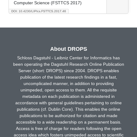
Computer Science (FSTTCS 2017)
DOI: 10.4230/LIPIcs.FSTTCS.2017.46
About DROPS
Schloss Dagstuhl - Leibniz Center for Informatics has
been operating the Dagstuhl Research Online Publication
Server (short: DROPS) since 2004. DROPS enables
publication of the latest research findings in a fast,
uncomplicated manner, in addition to providing
unimpeded, open access to them. All the requisite
metadata on each publication is administered in
accordance with general guidelines pertaining to online
publications (cf. Dublin Core). This enables the online
publications to be authorized for citation and made
accessible to a wide readership on a permanent basis.
Access is free of charge for readers following the open
access idea which fosters unimpeded access to scientific