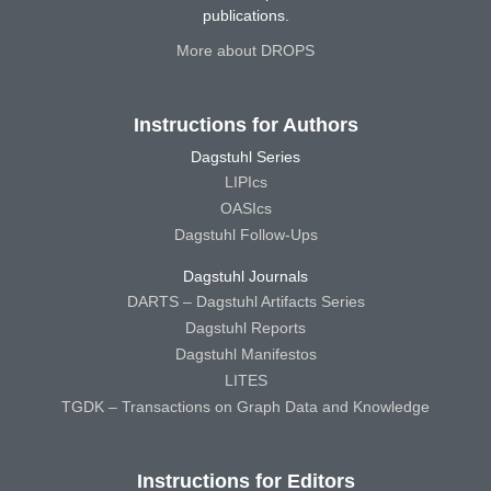
publications.
More about DROPS
Instructions for Authors
Dagstuhl Series
LIPIcs
OASIcs
Dagstuhl Follow-Ups
Dagstuhl Journals
DARTS – Dagstuhl Artifacts Series
Dagstuhl Reports
Dagstuhl Manifestos
LITES
TGDK – Transactions on Graph Data and Knowledge
Instructions for Editors