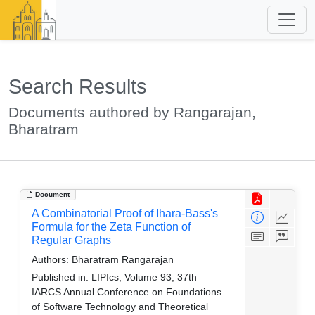
Search Results
Documents authored by Rangarajan,
Bharatram
Document
A Combinatorial Proof of Ihara-Bass's
Formula for the Zeta Function of
Regular Graphs
Authors:
Bharatram Rangarajan
Published in:
LIPIcs, Volume 93, 37th
IARCS Annual Conference on Foundations
of Software Technology and Theoretical