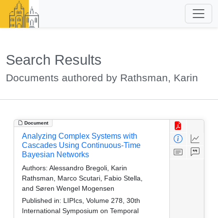
Search Results
Documents authored by Rathsman, Karin
Document
Analyzing Complex Systems with
Cascades Using Continuous-Time
Bayesian Networks
Authors:
Alessandro Bregoli, Karin
Rathsman, Marco Scutari, Fabio Stella,
and Søren Wengel Mogensen
Published in:
LIPIcs, Volume 278, 30th
International Symposium on Temporal