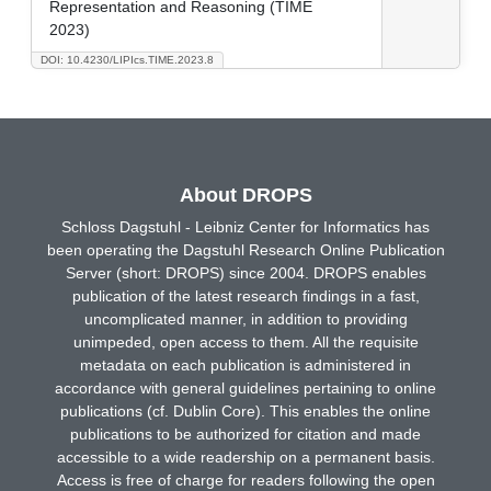
Representation and Reasoning (TIME
2023)
DOI: 10.4230/LIPIcs.TIME.2023.8
About DROPS
Schloss Dagstuhl - Leibniz Center for Informatics has
been operating the Dagstuhl Research Online Publication
Server (short: DROPS) since 2004. DROPS enables
publication of the latest research findings in a fast,
uncomplicated manner, in addition to providing
unimpeded, open access to them. All the requisite
metadata on each publication is administered in
accordance with general guidelines pertaining to online
publications (cf. Dublin Core). This enables the online
publications to be authorized for citation and made
accessible to a wide readership on a permanent basis.
Access is free of charge for readers following the open