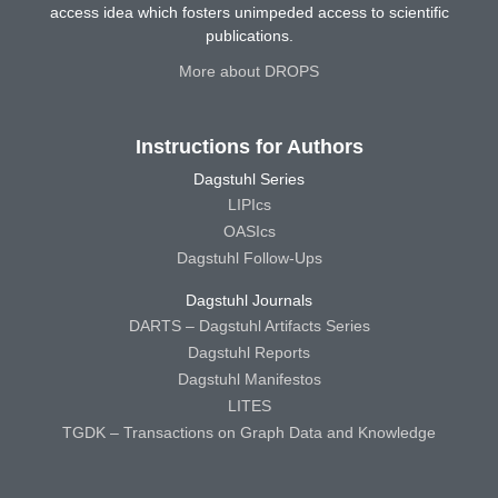
access idea which fosters unimpeded access to scientific
publications.
More about DROPS
Instructions for Authors
Dagstuhl Series
LIPIcs
OASIcs
Dagstuhl Follow-Ups
Dagstuhl Journals
DARTS – Dagstuhl Artifacts Series
Dagstuhl Reports
Dagstuhl Manifestos
LITES
TGDK – Transactions on Graph Data and Knowledge