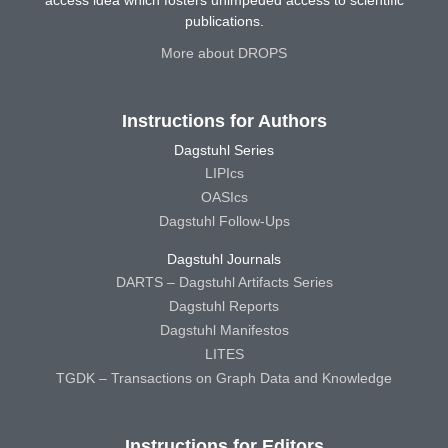
publications.
More about DROPS
Instructions for Authors
Dagstuhl Series
LIPIcs
OASIcs
Dagstuhl Follow-Ups
Dagstuhl Journals
DARTS – Dagstuhl Artifacts Series
Dagstuhl Reports
Dagstuhl Manifestos
LITES
TGDK – Transactions on Graph Data and Knowledge
Instructions for Editors