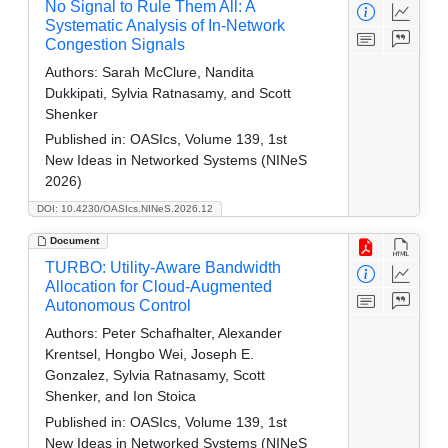
No Signal to Rule Them All: A
Systematic Analysis of In-Network
Congestion Signals
Authors:
Sarah McClure, Nandita
Dukkipati, Sylvia Ratnasamy, and Scott
Shenker
Published in:
OASIcs, Volume 139, 1st
New Ideas in Networked Systems (NINeS
2026)
DOI: 10.4230/OASIcs.NINeS.2026.12
Document
TURBO: Utility-Aware Bandwidth
Allocation for Cloud-Augmented
Autonomous Control
Authors:
Peter Schafhalter, Alexander
Krentsel, Hongbo Wei, Joseph E.
Gonzalez, Sylvia Ratnasamy, Scott
Shenker, and Ion Stoica
Published in:
OASIcs, Volume 139, 1st
New Ideas in Networked Systems (NINeS