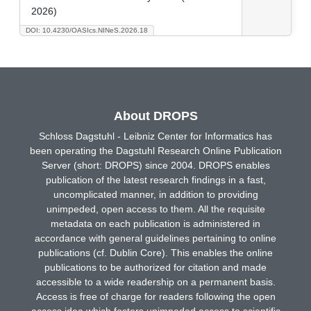
2026)
DOI: 10.4230/OASIcs.NINeS.2026.18
About DROPS
Schloss Dagstuhl - Leibniz Center for Informatics has
been operating the Dagstuhl Research Online Publication
Server (short: DROPS) since 2004. DROPS enables
publication of the latest research findings in a fast,
uncomplicated manner, in addition to providing
unimpeded, open access to them. All the requisite
metadata on each publication is administered in
accordance with general guidelines pertaining to online
publications (cf. Dublin Core). This enables the online
publications to be authorized for citation and made
accessible to a wide readership on a permanent basis.
Access is free of charge for readers following the open
access idea which fosters unimpeded access to scientific