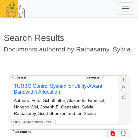
Search Results
Documents authored by Ratnasamy, Sylvia
Artifact
Software
TURBO Control System for Utility-Aware
Bandwidth Allocation
Authors:
Peter Schafhalter, Alexander Krentsel,
Hongbo Wei, Joseph E. Gonzalez, Sylvia
Ratnasamy, Scott Shenker, and Ion Stoica
DOI: 10.4230/artifacts.25657
Document