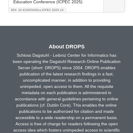
Education Conference (ICPEC 2025)
DOI: 10.4230/OASIcs.ICPEC.2025.14
About DROPS
Schloss Dagstuhl - Leibniz Center for Informatics has
been operating the Dagstuhl Research Online Publication
Server (short: DROPS) since 2004. DROPS enables
publication of the latest research findings in a fast,
uncomplicated manner, in addition to providing
unimpeded, open access to them. All the requisite
metadata on each publication is administered in
accordance with general guidelines pertaining to online
publications (cf. Dublin Core). This enables the online
publications to be authorized for citation and made
accessible to a wide readership on a permanent basis.
Access is free of charge for readers following the open
access idea which fosters unimpeded access to scientific