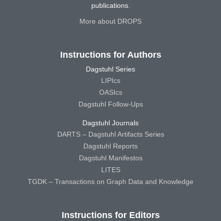
publications.
More about DROPS
Instructions for Authors
Dagstuhl Series
LIPIcs
OASIcs
Dagstuhl Follow-Ups
Dagstuhl Journals
DARTS – Dagstuhl Artifacts Series
Dagstuhl Reports
Dagstuhl Manifestos
LITES
TGDK – Transactions on Graph Data and Knowledge
Instructions for Editors