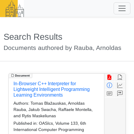
Search Results
Documents authored by Rauba, Arnoldas
Document
In-Browser C++ Interpreter for
Lightweight Intelligent Programming
Learning Environments
Authors:
Tomas Blažauskas, Arnoldas
Rauba, Jakub Swacha, Raffaele Montella,
and Rytis Maskeliunas
Published in:
OASIcs, Volume 133, 6th
International Computer Programming