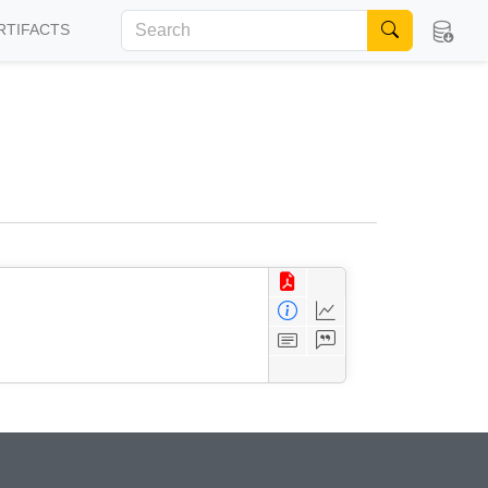
RTIFACTS