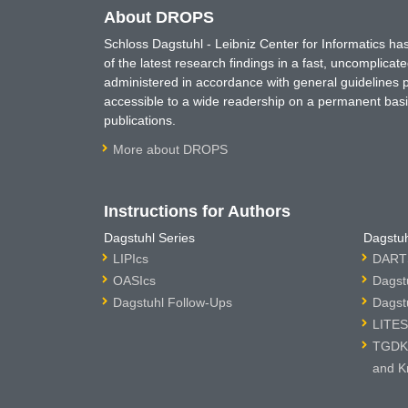
About DROPS
Schloss Dagstuhl - Leibniz Center for Informatics 
of the latest research findings in a fast, uncomplica
administered in accordance with general guidelines pe
accessible to a wide readership on a permanent basis
publications.
More about DROPS
Instructions for Authors
Dagstuhl Series
Dagstuh
LIPIcs
DARTS
OASIcs
Dagst
Dagstuhl Follow-Ups
Dagst
LITES
TGDK 
and K