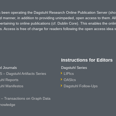
has been operating the Dagstuhl Research Online Publication Server (s
ted manner, in addition to providing unimpeded, open access to them. All
rtaining to online publications (cf. Dublin Core). This enables the onli
. Access is free of charge for readers following the open access idea 
Instructions for Editors
l Journals
Dagstuhl Series
 – Dagstuhl Artifacts Series
LIPIcs
uhl Reports
OASIcs
uhl Manifestos
Dagstuhl Follow-Ups
– Transactions on Graph Data
nowledge