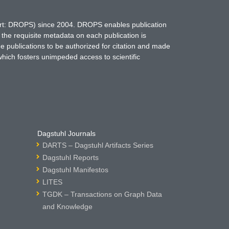
hort: DROPS) since 2004. DROPS enables publication
 the requisite metadata on each publication is
ne publications to be authorized for citation and made
which fosters unimpeded access to scientific
Dagstuhl Journals
DARTS – Dagstuhl Artifacts Series
Dagstuhl Reports
Dagstuhl Manifestos
LITES
TGDK – Transactions on Graph Data
and Knowledge