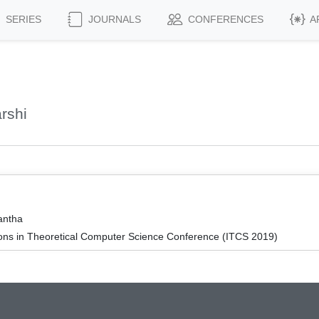
SERIES
JOURNALS
CONFERENCES
A
rshi
antha
ions in Theoretical Computer Science Conference (ITCS 2019)