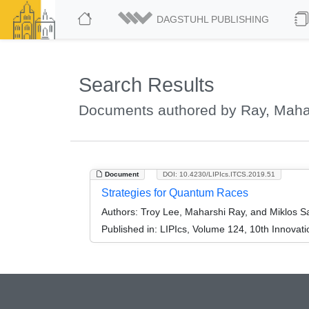
DAGSTUHL PUBLISHING
Search Results
Documents authored by Ray, Maha
Document
DOI: 10.4230/LIPIcs.ITCS.2019.51
Strategies for Quantum Races
Authors:
Troy Lee, Maharshi Ray, and Miklos S
Published in:
LIPIcs, Volume 124, 10th Innovat