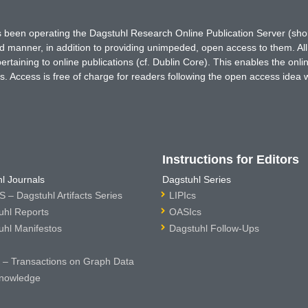
has been operating the Dagstuhl Research Online Publication Server (s
ted manner, in addition to providing unimpeded, open access to them. All
rtaining to online publications (cf. Dublin Core). This enables the onli
. Access is free of charge for readers following the open access idea 
Instructions for Editors
l Journals
Dagstuhl Series
 – Dagstuhl Artifacts Series
LIPIcs
uhl Reports
OASIcs
uhl Manifestos
Dagstuhl Follow-Ups
– Transactions on Graph Data
nowledge