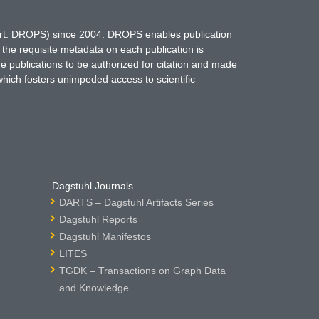
hort: DROPS) since 2004. DROPS enables publication
 the requisite metadata on each publication is
ne publications to be authorized for citation and made
which fosters unimpeded access to scientific
Dagstuhl Journals
DARTS – Dagstuhl Artifacts Series
Dagstuhl Reports
Dagstuhl Manifestos
LITES
TGDK – Transactions on Graph Data
and Knowledge