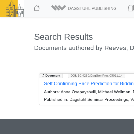
DAGSTUHL PUBLISHING
Search Results
Documents authored by Reeves, D
Document
DOI: 10.4230/DagSemProc.05011.14
Self-Confirming Price Prediction for Bidd
Authors:
Anna Osepayshvili, Michael Wellman, 
Published in:
Dagstuhl Seminar Proceedings, V