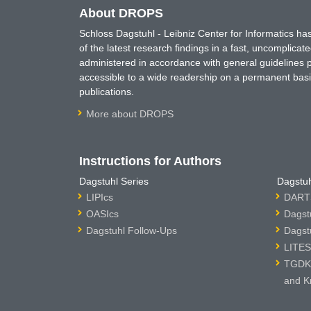
About DROPS
Schloss Dagstuhl - Leibniz Center for Informatics 
of the latest research findings in a fast, uncomplica
administered in accordance with general guidelines pe
accessible to a wide readership on a permanent basis
publications.
More about DROPS
Instructions for Authors
Dagstuhl Series
Dagstuh
LIPIcs
DARTS
OASIcs
Dagst
Dagstuhl Follow-Ups
Dagst
LITES
TGDK 
and K