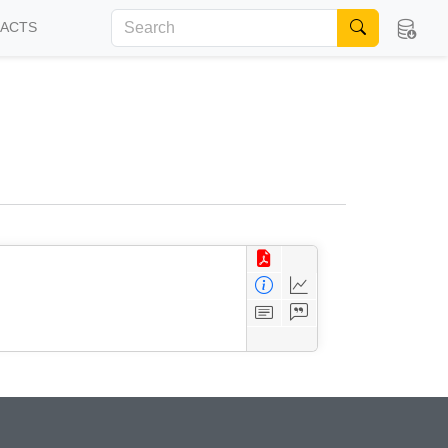
FACTS