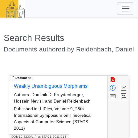
Search Results
Documents authored by Reidenbach, Daniel
Document
Weakly Unambiguous Morphisms
Authors:
Dominik D. Freydenberger,
Hossein Nevisi, and Daniel Reidenbach
Published in:
LIPIcs, Volume 9, 28th
International Symposium on Theoretical
Aspects of Computer Science (STACS
2011)
DOI: 10.4230/LIPIcs.STACS.2011.213