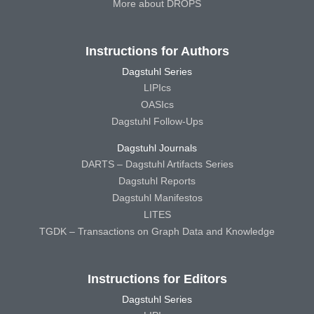
More about DROPS
Instructions for Authors
Dagstuhl Series
LIPIcs
OASIcs
Dagstuhl Follow-Ups
Dagstuhl Journals
DARTS – Dagstuhl Artifacts Series
Dagstuhl Reports
Dagstuhl Manifestos
LITES
TGDK – Transactions on Graph Data and Knowledge
Instructions for Editors
Dagstuhl Series