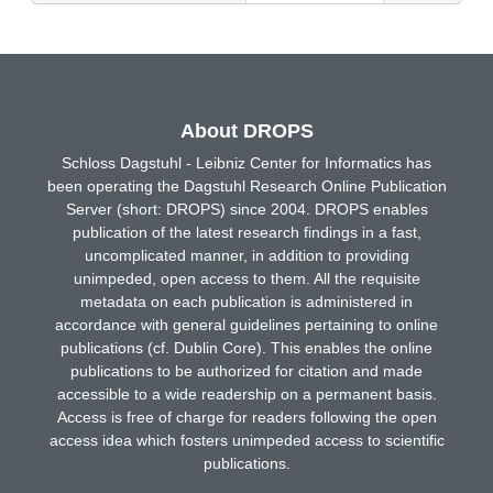
About DROPS
Schloss Dagstuhl - Leibniz Center for Informatics has
been operating the Dagstuhl Research Online Publication
Server (short: DROPS) since 2004. DROPS enables
publication of the latest research findings in a fast,
uncomplicated manner, in addition to providing
unimpeded, open access to them. All the requisite
metadata on each publication is administered in
accordance with general guidelines pertaining to online
publications (cf. Dublin Core). This enables the online
publications to be authorized for citation and made
accessible to a wide readership on a permanent basis.
Access is free of charge for readers following the open
access idea which fosters unimpeded access to scientific
publications.