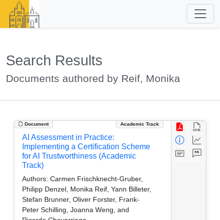
Search Results
Documents authored by Reif, Monika
Document
Academic Track
AI Assessment in Practice:
Implementing a Certification Scheme
for AI Trustworthiness (Academic
Track)
Authors:
Carmen Frischknecht-Gruber,
Philipp Denzel, Monika Reif, Yann Billeter,
Stefan Brunner, Oliver Forster, Frank-
Peter Schilling, Joanna Weng, and
Ricardo Chavarriaga