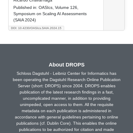
Published in:
OASIcs, Volume 126,
Symposium on Scaling AI Assessments
(SAIA 2024)
DOI: 10.4230/OASIcs.SAIA.2024.15
About DROPS
Schloss Dagstuhl - Leibniz Center for Informatics has
been operating the Dagstuhl Research Online Publication
Server (short: DROPS) since 2004. DROPS enables
publication of the latest research findings in a fast,
uncomplicated manner, in addition to providing
unimpeded, open access to them. All the requisite
metadata on each publication is administered in
accordance with general guidelines pertaining to online
publications (cf. Dublin Core). This enables the online
publications to be authorized for citation and made