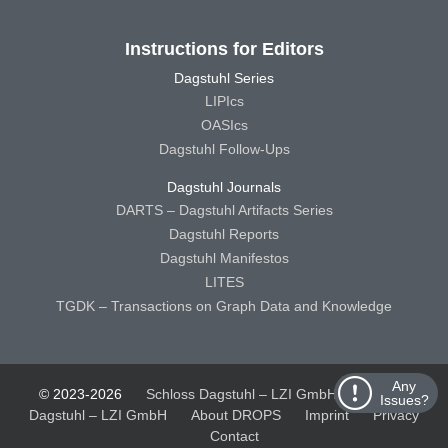
Instructions for Editors
Dagstuhl Series
LIPIcs
OASIcs
Dagstuhl Follow-Ups
Dagstuhl Journals
DARTS – Dagstuhl Artifacts Series
Dagstuhl Reports
Dagstuhl Manifestos
LITES
TGDK – Transactions on Graph Data and Knowledge
Any
© 2023-2026
Schloss Dagstuhl – LZI GmbH
Schloss
Issues?
Dagstuhl – LZI GmbH
About DROPS
Imprint
Privacy
Contact