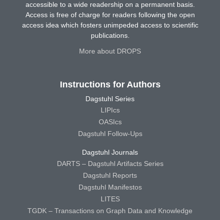
accessible to a wide readership on a permanent basis.
Access is free of charge for readers following the open
access idea which fosters unimpeded access to scientific
publications.
More about DROPS
Instructions for Authors
Dagstuhl Series
LIPIcs
OASIcs
Dagstuhl Follow-Ups
Dagstuhl Journals
DARTS – Dagstuhl Artifacts Series
Dagstuhl Reports
Dagstuhl Manifestos
LITES
TGDK – Transactions on Graph Data and Knowledge