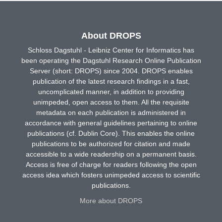
About DROPS
Schloss Dagstuhl - Leibniz Center for Informatics has
been operating the Dagstuhl Research Online Publication
Server (short: DROPS) since 2004. DROPS enables
publication of the latest research findings in a fast,
uncomplicated manner, in addition to providing
unimpeded, open access to them. All the requisite
metadata on each publication is administered in
accordance with general guidelines pertaining to online
publications (cf. Dublin Core). This enables the online
publications to be authorized for citation and made
accessible to a wide readership on a permanent basis.
Access is free of charge for readers following the open
access idea which fosters unimpeded access to scientific
publications.
More about DROPS