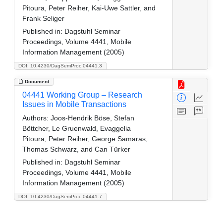
Pitoura, Peter Reiher, Kai-Uwe Sattler, and
Frank Seliger
Published in:
Dagstuhl Seminar
Proceedings, Volume 4441, Mobile
Information Management (2005)
DOI: 10.4230/DagSemProc.04441.3
Document
04441 Working Group – Research
Issues in Mobile Transactions
Authors:
Joos-Hendrik Böse, Stefan
Böttcher, Le Gruenwald, Evaggelia
Pitoura, Peter Reiher, George Samaras,
Thomas Schwarz, and Can Türker
Published in:
Dagstuhl Seminar
Proceedings, Volume 4441, Mobile
Information Management (2005)
DOI: 10.4230/DagSemProc.04441.7