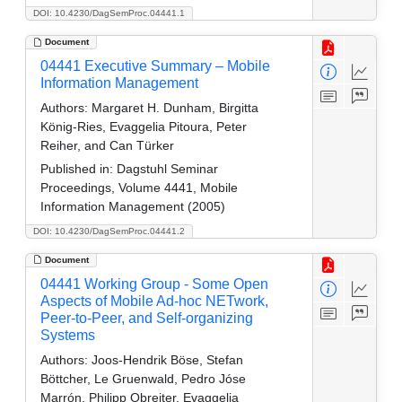
DOI: 10.4230/DagSemProc.04441.1
Document
04441 Executive Summary – Mobile
Information Management
Authors:
Margaret H. Dunham, Birgitta
König-Ries, Evaggelia Pitoura, Peter
Reiher, and Can Türker
Published in:
Dagstuhl Seminar
Proceedings, Volume 4441, Mobile
Information Management (2005)
DOI: 10.4230/DagSemProc.04441.2
Document
04441 Working Group - Some Open
Aspects of Mobile Ad-hoc NETwork,
Peer-to-Peer, and Self-organizing
Systems
Authors:
Joos-Hendrik Böse, Stefan
Böttcher, Le Gruenwald, Pedro Jóse
Marrón, Philipp Obreiter, Evaggelia