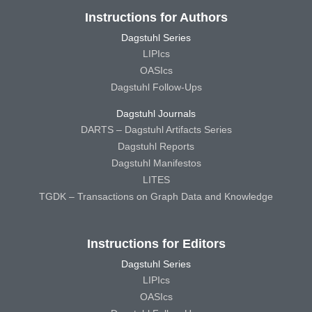
Instructions for Authors
Dagstuhl Series
LIPIcs
OASIcs
Dagstuhl Follow-Ups
Dagstuhl Journals
DARTS – Dagstuhl Artifacts Series
Dagstuhl Reports
Dagstuhl Manifestos
LITES
TGDK – Transactions on Graph Data and Knowledge
Instructions for Editors
Dagstuhl Series
LIPIcs
OASIcs