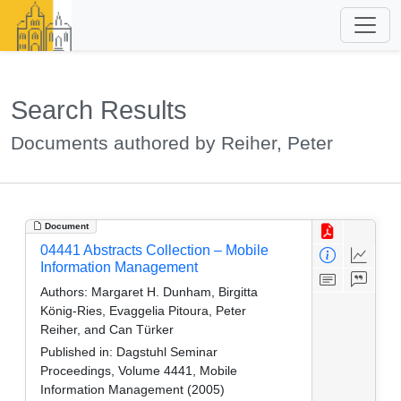
Search Results
Documents authored by Reiher, Peter
Document
04441 Abstracts Collection – Mobile
Information Management
Authors:
Margaret H. Dunham, Birgitta
König-Ries, Evaggelia Pitoura, Peter
Reiher, and Can Türker
Published in:
Dagstuhl Seminar
Proceedings, Volume 4441, Mobile
Information Management (2005)