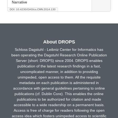
Narrative
DOI: 10.4230/OASIcs.CMN.2014.130
About DROPS
Schloss Dagstuhl - Leibniz Center for Informatics has
been operating the Dagstuhl Research Online Publication
Server (short: DROPS) since 2004. DROPS enables
publication of the latest research findings in a fast,
uncomplicated manner, in addition to providing
unimpeded, open access to them. All the requisite
metadata on each publication is administered in
accordance with general guidelines pertaining to online
publications (cf. Dublin Core). This enables the online
publications to be authorized for citation and made
accessible to a wide readership on a permanent basis.
Access is free of charge for readers following the open
access idea which fosters unimpeded access to scientific