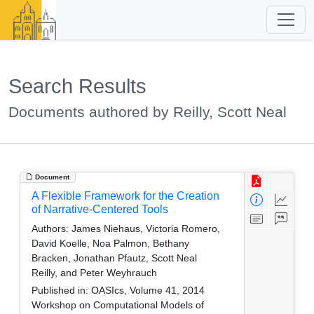
Search Results
Documents authored by Reilly, Scott Neal
Document
A Flexible Framework for the Creation
of Narrative-Centered Tools
Authors:
James Niehaus, Victoria Romero,
David Koelle, Noa Palmon, Bethany
Bracken, Jonathan Pfautz, Scott Neal
Reilly, and Peter Weyhrauch
Published in:
OASIcs, Volume 41, 2014
Workshop on Computational Models of