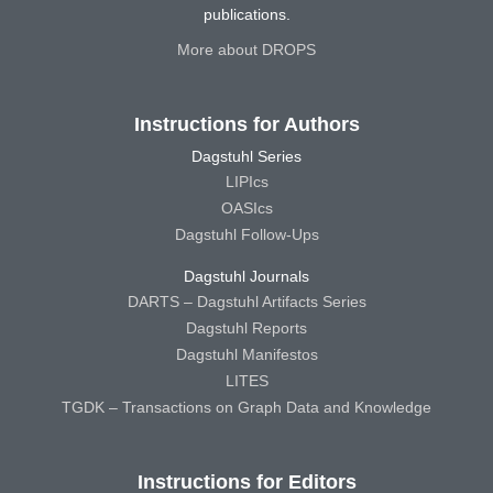
publications.
More about DROPS
Instructions for Authors
Dagstuhl Series
LIPIcs
OASIcs
Dagstuhl Follow-Ups
Dagstuhl Journals
DARTS – Dagstuhl Artifacts Series
Dagstuhl Reports
Dagstuhl Manifestos
LITES
TGDK – Transactions on Graph Data and Knowledge
Instructions for Editors