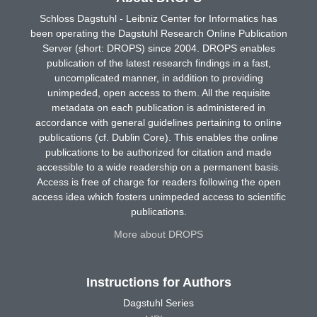
Schloss Dagstuhl - Leibniz Center for Informatics has
been operating the Dagstuhl Research Online Publication
Server (short: DROPS) since 2004. DROPS enables
publication of the latest research findings in a fast,
uncomplicated manner, in addition to providing
unimpeded, open access to them. All the requisite
metadata on each publication is administered in
accordance with general guidelines pertaining to online
publications (cf. Dublin Core). This enables the online
publications to be authorized for citation and made
accessible to a wide readership on a permanent basis.
Access is free of charge for readers following the open
access idea which fosters unimpeded access to scientific
publications.
More about DROPS
Instructions for Authors
Dagstuhl Series