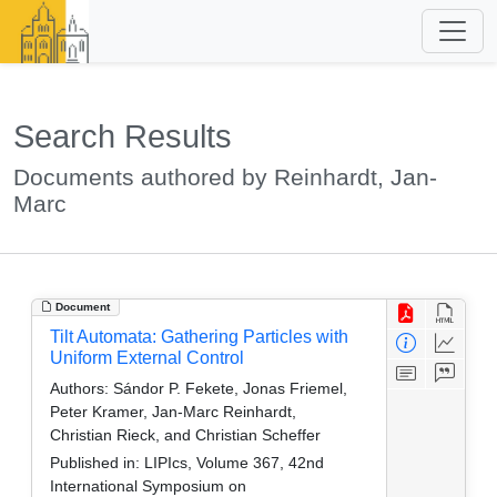
Search Results
Documents authored by Reinhardt, Jan-
Marc
Document
Tilt Automata: Gathering Particles with
Uniform External Control
Authors:
Sándor P. Fekete, Jonas Friemel,
Peter Kramer, Jan-Marc Reinhardt,
Christian Rieck, and Christian Scheffer
Published in:
LIPIcs, Volume 367, 42nd
International Symposium on