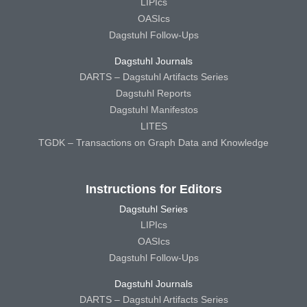
LIPIcs
OASIcs
Dagstuhl Follow-Ups
Dagstuhl Journals
DARTS – Dagstuhl Artifacts Series
Dagstuhl Reports
Dagstuhl Manifestos
LITES
TGDK – Transactions on Graph Data and Knowledge
Instructions for Editors
Dagstuhl Series
LIPIcs
OASIcs
Dagstuhl Follow-Ups
Dagstuhl Journals
DARTS – Dagstuhl Artifacts Series