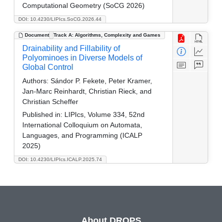
Computational Geometry (SoCG 2026)
DOI: 10.4230/LIPIcs.SoCG.2026.44
Document
Track A: Algorithms, Complexity and Games
Drainability and Fillability of
Polyominoes in Diverse Models of
Global Control
Authors:
Sándor P. Fekete, Peter Kramer,
Jan-Marc Reinhardt, Christian Rieck, and
Christian Scheffer
Published in:
LIPIcs, Volume 334, 52nd
International Colloquium on Automata,
Languages, and Programming (ICALP
2025)
DOI: 10.4230/LIPIcs.ICALP.2025.74
About DROPS