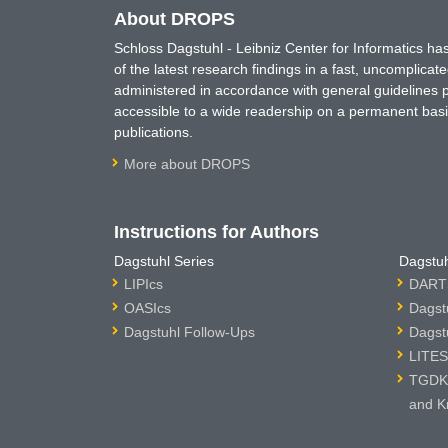
About DROPS
Schloss Dagstuhl - Leibniz Center for Informatics 
of the latest research findings in a fast, uncomplica
administered in accordance with general guidelines pe
accessible to a wide readership on a permanent basis
publications.
More about DROPS
Instructions for Authors
Dagstuhl Series
Dagstuh
LIPIcs
DARTS
OASIcs
Dagst
Dagstuhl Follow-Ups
Dagst
LITES
TGDK 
and K