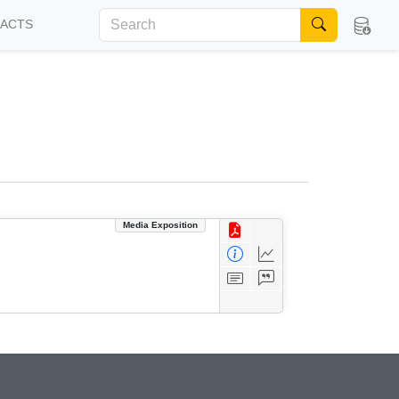
FACTS
Media Exposition