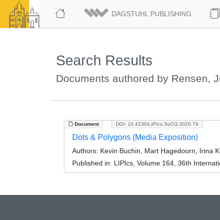
DAGSTUHL PUBLISHING
Search Results
Documents authored by Rensen, J
Document
DOI: 10.4230/LIPIcs.SoCG.2020.79
Dots & Polygons (Media Exposition)
Authors:
Kevin Buchin, Mart Hagedoorn, Irina 
Published in:
LIPIcs, Volume 164, 36th Intern