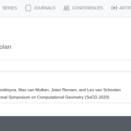
SERIES
JOURNALS
CONFERENCES
ARTI
olan
Kostitsyna, Max van Mulken, Jolan Rensen, and Leo van Schooten
ational Symposium on Computational Geometry (SoCG 2020)