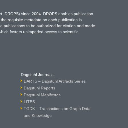
hort: DROPS) since 2004. DROPS enables publication
 the requisite metadata on each publication is
ne publications to be authorized for citation and made
which fosters unimpeded access to scientific
Dagstuhl Journals
DARTS – Dagstuhl Artifacts Series
Dagstuhl Reports
Dagstuhl Manifestos
LITES
TGDK – Transactions on Graph Data
and Knowledge