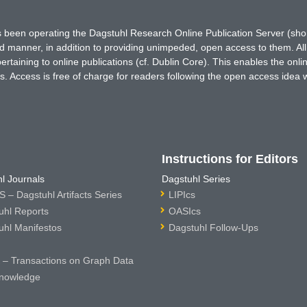
has been operating the Dagstuhl Research Online Publication Server (s
ted manner, in addition to providing unimpeded, open access to them. All
rtaining to online publications (cf. Dublin Core). This enables the onli
. Access is free of charge for readers following the open access idea 
Instructions for Editors
l Journals
Dagstuhl Series
 – Dagstuhl Artifacts Series
LIPIcs
uhl Reports
OASIcs
uhl Manifestos
Dagstuhl Follow-Ups
– Transactions on Graph Data
nowledge