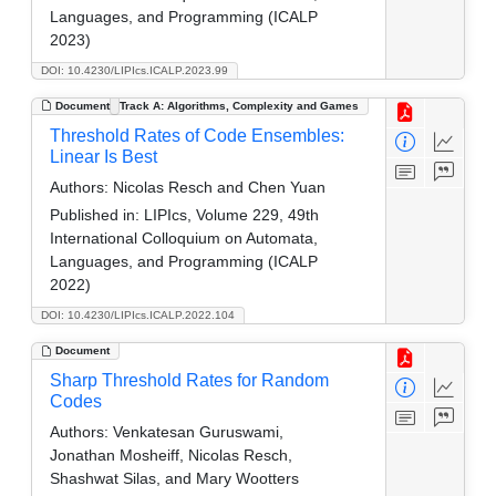
Languages, and Programming (ICALP
2023)
DOI: 10.4230/LIPIcs.ICALP.2023.99
Document
Track A: Algorithms, Complexity and Games
Threshold Rates of Code Ensembles:
Linear Is Best
Authors:
Nicolas Resch and Chen Yuan
Published in:
LIPIcs, Volume 229, 49th
International Colloquium on Automata,
Languages, and Programming (ICALP
2022)
DOI: 10.4230/LIPIcs.ICALP.2022.104
Document
Sharp Threshold Rates for Random
Codes
Authors:
Venkatesan Guruswami,
Jonathan Mosheiff, Nicolas Resch,
Shashwat Silas, and Mary Wootters