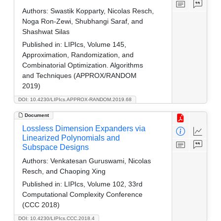
Authors:
Swastik Kopparty, Nicolas Resch,
Noga Ron-Zewi, Shubhangi Saraf, and
Shashwat Silas
Published in:
LIPIcs, Volume 145,
Approximation, Randomization, and
Combinatorial Optimization. Algorithms
and Techniques (APPROX/RANDOM
2019)
DOI: 10.4230/LIPIcs.APPROX-RANDOM.2019.68
Document
Lossless Dimension Expanders via
Linearized Polynomials and
Subspace Designs
Authors:
Venkatesan Guruswami, Nicolas
Resch, and Chaoping Xing
Published in:
LIPIcs, Volume 102, 33rd
Computational Complexity Conference
(CCC 2018)
DOI: 10.4230/LIPIcs.CCC.2018.4