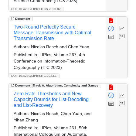
Science Conference (ITCS 2025)
DOI: 10.4230/LIPIcs.ITCS.2025.82
Document
Two-Round Perfectly Secure
Message Transmission with Optimal
Transmission Rate
Authors:
Nicolas Resch and Chen Yuan
Published in:
LIPIcs, Volume 267, 4th
Conference on Information-Theoretic
Cryptography (ITC 2023)
DOI: 10.4230/LIPIcs.ITC.2023.1
Document
Track A: Algorithms, Complexity and Games
Zero-Rate Thresholds and New
Capacity Bounds for List-Decoding
and List-Recovery
Authors:
Nicolas Resch, Chen Yuan, and
Yihan Zhang
Published in:
LIPIcs, Volume 261, 50th
International Colloquium on Automata,