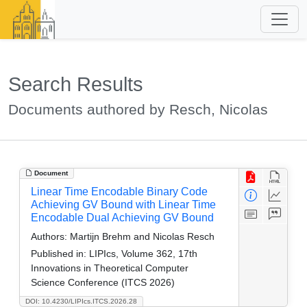
Search Results
Documents authored by Resch, Nicolas
Document
Linear Time Encodable Binary Code
Achieving GV Bound with Linear Time
Encodable Dual Achieving GV Bound
Authors:
Martijn Brehm and Nicolas Resch
Published in:
LIPIcs, Volume 362, 17th
Innovations in Theoretical Computer
Science Conference (ITCS 2026)
DOI: 10.4230/LIPIcs.ITCS.2026.28