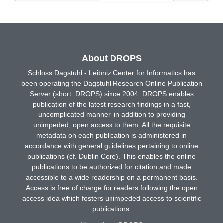
About DROPS
Schloss Dagstuhl - Leibniz Center for Informatics has
been operating the Dagstuhl Research Online Publication
Server (short: DROPS) since 2004. DROPS enables
publication of the latest research findings in a fast,
uncomplicated manner, in addition to providing
unimpeded, open access to them. All the requisite
metadata on each publication is administered in
accordance with general guidelines pertaining to online
publications (cf. Dublin Core). This enables the online
publications to be authorized for citation and made
accessible to a wide readership on a permanent basis.
Access is free of charge for readers following the open
access idea which fosters unimpeded access to scientific
publications.