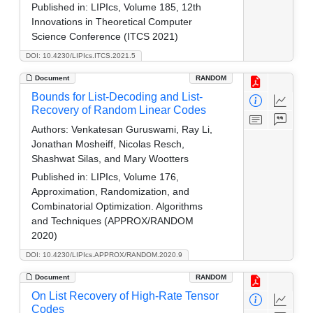
Published in:
LIPIcs, Volume 185, 12th
Innovations in Theoretical Computer
Science Conference (ITCS 2021)
DOI: 10.4230/LIPIcs.ITCS.2021.5
Document
RANDOM
Bounds for List-Decoding and List-
Recovery of Random Linear Codes
Authors:
Venkatesan Guruswami, Ray Li,
Jonathan Mosheiff, Nicolas Resch,
Shashwat Silas, and Mary Wootters
Published in:
LIPIcs, Volume 176,
Approximation, Randomization, and
Combinatorial Optimization. Algorithms
and Techniques (APPROX/RANDOM
2020)
DOI: 10.4230/LIPIcs.APPROX/RANDOM.2020.9
Document
RANDOM
On List Recovery of High-Rate Tensor
Codes