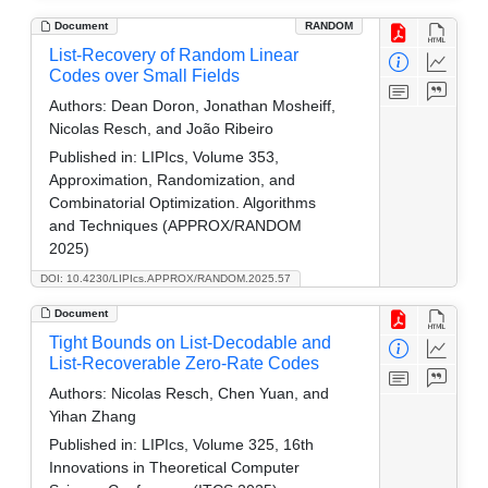
Document
RANDOM
List-Recovery of Random Linear
Codes over Small Fields
Authors:
Dean Doron, Jonathan Mosheiff,
Nicolas Resch, and João Ribeiro
Published in:
LIPIcs, Volume 353,
Approximation, Randomization, and
Combinatorial Optimization. Algorithms
and Techniques (APPROX/RANDOM
2025)
DOI: 10.4230/LIPIcs.APPROX/RANDOM.2025.57
Document
Tight Bounds on List-Decodable and
List-Recoverable Zero-Rate Codes
Authors:
Nicolas Resch, Chen Yuan, and
Yihan Zhang
Published in:
LIPIcs, Volume 325, 16th
Innovations in Theoretical Computer