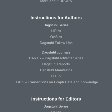
More about DROPS
Instructions for Authors
Dagstuhl Series
LIPIcs
OASIcs
Dagstuhl Follow-Ups
Dagstuhl Journals
DARTS – Dagstuhl Artifacts Series
Dagstuhl Reports
Dagstuhl Manifestos
LITES
TGDK – Transactions on Graph Data and Knowledge
Instructions for Editors
Dagstuhl Series