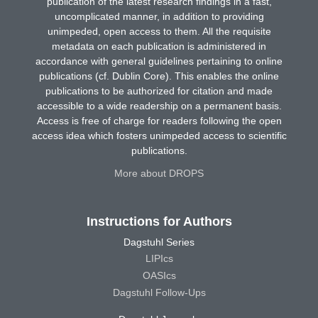
publication of the latest research findings in a fast,
uncomplicated manner, in addition to providing
unimpeded, open access to them. All the requisite
metadata on each publication is administered in
accordance with general guidelines pertaining to online
publications (cf. Dublin Core). This enables the online
publications to be authorized for citation and made
accessible to a wide readership on a permanent basis.
Access is free of charge for readers following the open
access idea which fosters unimpeded access to scientific
publications.
More about DROPS
Instructions for Authors
Dagstuhl Series
LIPIcs
OASIcs
Dagstuhl Follow-Ups