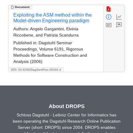
Document
Exploiting the ASM method within the
Model-driven Engineering paradigm
Authors:
Angelo Gargantini, Elvinia
Riccobene, and Patrizia Scandurra
Published in:
Dagstuhl Seminar
Proceedings, Volume 6191, Rigorous
Methods for Software Construction and
Analysis (2006)
DOI: 10.4230/DagSemProc.06191.4
About DROPS
Schloss Dagstuhl - Leibniz Center for Informatics has
been operating the Dagstuhl Research Online Publication
Server (short: DROPS) since 2004. DROPS enables