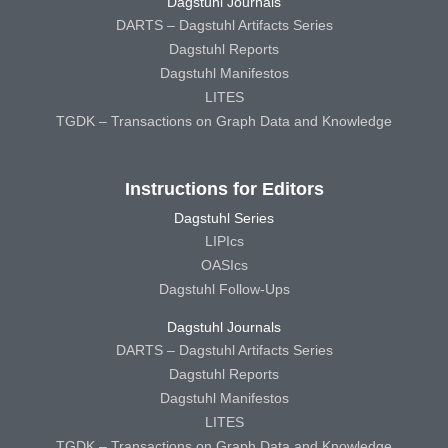
Dagstuhl Journals
DARTS – Dagstuhl Artifacts Series
Dagstuhl Reports
Dagstuhl Manifestos
LITES
TGDK – Transactions on Graph Data and Knowledge
Instructions for Editors
Dagstuhl Series
LIPIcs
OASIcs
Dagstuhl Follow-Ups
Dagstuhl Journals
DARTS – Dagstuhl Artifacts Series
Dagstuhl Reports
Dagstuhl Manifestos
LITES
TGDK – Transactions on Graph Data and Knowledge