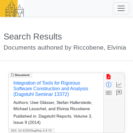
Search Results
Documents authored by Riccobene, Elvinia
Document
Integration of Tools for Rigorous
Software Construction and Analysis
(Dagstuhl Seminar 13372)
Authors:
Uwe Glässer, Stefan Hallerstede,
Michael Leuschel, and Elvinia Riccobene
Published in:
Dagstuhl Reports, Volume 3,
Issue 9 (2014)
DOI: 10.4230/DagRep.3.9.74