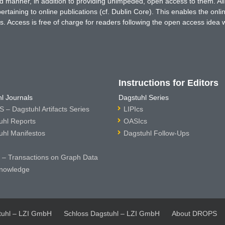
ted manner, in addition to providing unimpeded, open access to them. All
rtaining to online publications (cf. Dublin Core). This enables the onli
. Access is free of charge for readers following the open access idea 
Instructions for Editors
l Journals
Dagstuhl Series
 – Dagstuhl Artifacts Series
LIPIcs
uhl Reports
OASIcs
uhl Manifestos
Dagstuhl Follow-Ups
– Transactions on Graph Data
nowledge
tuhl – LZI GmbH
Schloss Dagstuhl – LZI GmbH
About DROPS