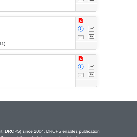
11)
hort: DROPS) since 2004. DROPS enables publication