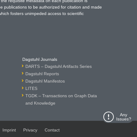
 the requisite metadata on each publication is
ne publications to be authorized for citation and made
which fosters unimpeded access to scientific
Dagstuhl Journals
DARTS – Dagstuhl Artifacts Series
Dagstuhl Reports
Dagstuhl Manifestos
LITES
TGDK – Transactions on Graph Data
and Knowledge
Any
Issues?
Imprint
Privacy
Contact