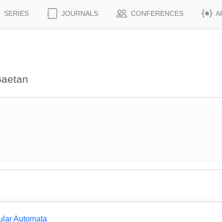
SERIES
JOURNALS
CONFERENCES
A
Gaetan
ular Automata