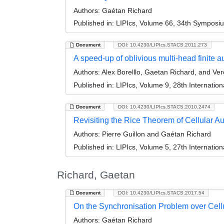
Authors:
Gaétan Richard
Published in:
LIPIcs, Volume 66, 34th Symposi
Document
DOI: 10.4230/LIPIcs.STACS.2011.273
A speed-up of oblivious multi-head finite 
Authors:
Alex Borelllo, Gaetan Richard, and Ver
Published in:
LIPIcs, Volume 9, 28th Internati
Document
DOI: 10.4230/LIPIcs.STACS.2010.2474
Revisiting the Rice Theorem of Cellular A
Authors:
Pierre Guillon and Gaétan Richard
Published in:
LIPIcs, Volume 5, 27th Internatio
Richard, Gaetan
Document
DOI: 10.4230/LIPIcs.STACS.2017.54
On the Synchronisation Problem over Cell
Authors:
Gaétan Richard