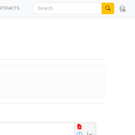
RTIFACTS