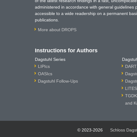
of the latest research findings in a fast, uncomplica
administered in accordance with general guidelines pe
accessible to a wide readership on a permanent basis
publications.
More about DROPS
Instructions for Authors
Dagstuhl Series
Dagstuh
LIPIcs
DARTS
OASIcs
Dagst
Dagstuhl Follow-Ups
Dagst
LITES
TGDK 
and K
© 2023-2026
Schloss Dags