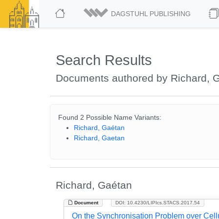
DAGSTUHL PUBLISHING
Search Results
Documents authored by Richard, 
Found 2 Possible Name Variants:
Richard, Gaétan
Richard, Gaetan
Richard, Gaétan
Document
DOI: 10.4230/LIPIcs.STACS.2017.54
On the Synchronisation Problem over Cell