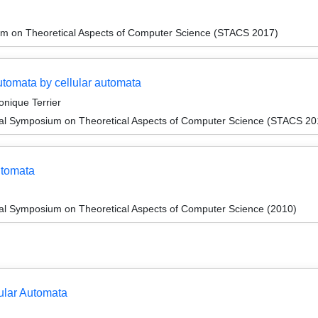
um on Theoretical Aspects of Computer Science (STACS 2017)
automata by cellular automata
onique Terrier
onal Symposium on Theoretical Aspects of Computer Science (STACS 20
utomata
nal Symposium on Theoretical Aspects of Computer Science (2010)
ular Automata