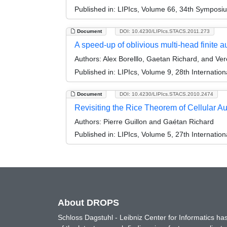
Published in:
LIPIcs, Volume 66, 34th Symposi
Document
DOI: 10.4230/LIPIcs.STACS.2011.273
A speed-up of oblivious multi-head finite 
Authors:
Alex Borelllo, Gaetan Richard, and Ver
Published in:
LIPIcs, Volume 9, 28th Internati
Document
DOI: 10.4230/LIPIcs.STACS.2010.2474
Revisiting the Rice Theorem of Cellular A
Authors:
Pierre Guillon and Gaétan Richard
Published in:
LIPIcs, Volume 5, 27th Internatio
About DROPS
Schloss Dagstuhl - Leibniz Center for Informatics 