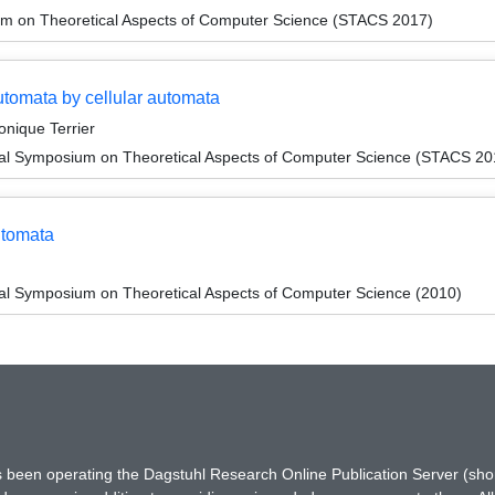
um on Theoretical Aspects of Computer Science (STACS 2017)
automata by cellular automata
onique Terrier
onal Symposium on Theoretical Aspects of Computer Science (STACS 20
utomata
nal Symposium on Theoretical Aspects of Computer Science (2010)
has been operating the Dagstuhl Research Online Publication Server (s