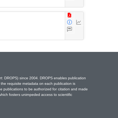
hort: DROPS) since 2004. DROPS enables publication
 the requisite metadata on each publication is
ne publications to be authorized for citation and made
which fosters unimpeded access to scientific