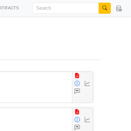
RTIFACTS