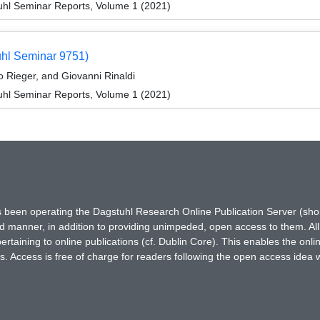
hl Seminar Reports, Volume 1 (2021)
uhl Seminar 9751)
 Rieger, and Giovanni Rinaldi
hl Seminar Reports, Volume 1 (2021)
has been operating the Dagstuhl Research Online Publication Server (s
ted manner, in addition to providing unimpeded, open access to them. All
rtaining to online publications (cf. Dublin Core). This enables the onli
. Access is free of charge for readers following the open access idea 