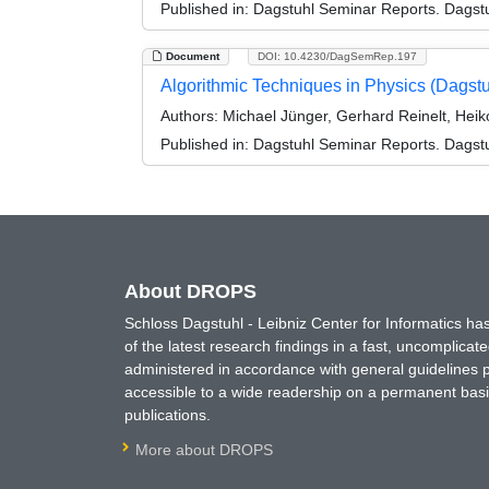
Published in:
Dagstuhl Seminar Reports. Dagstu
Document
DOI: 10.4230/DagSemRep.197
Algorithmic Techniques in Physics (Dagst
Authors:
Michael Jünger, Gerhard Reinelt, Heiko
Published in:
Dagstuhl Seminar Reports. Dagstu
About DROPS
Schloss Dagstuhl - Leibniz Center for Informatics 
of the latest research findings in a fast, uncomplica
administered in accordance with general guidelines pe
accessible to a wide readership on a permanent basis
publications.
More about DROPS