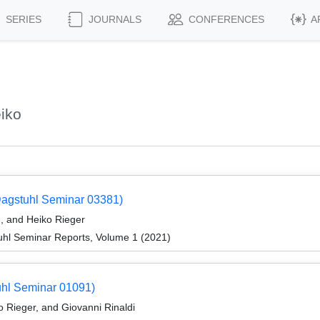
SERIES
JOURNALS
CONFERENCES
A
iko
Dagstuhl Seminar 03381)
, and Heiko Rieger
hl Seminar Reports, Volume 1 (2021)
uhl Seminar 01091)
 Rieger, and Giovanni Rinaldi