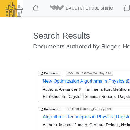
DAGSTUHL PUBLISHING
Search Results
Documents authored by Rieger, He
Document
DOI: 10.4230/DagSemRep.394
New Optimization Algorithms in Physics (
Authors:
Alexander K. Hartmann, Kurt Mehlhorn
Published in:
Dagstuhl Seminar Reports. Dagstu
Document
DOI: 10.4230/DagSemRep.299
Algorithmic Techniques in Physics (Dagst
Authors:
Michael Jünger, Gerhard Reinelt, Heiko