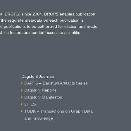
hort: DROPS) since 2004. DROPS enables publication
 the requisite metadata on each publication is
ne publications to be authorized for citation and made
which fosters unimpeded access to scientific
Dagstuhl Journals
DARTS – Dagstuhl Artifacts Series
Dagstuhl Reports
Dagstuhl Manifestos
LITES
TGDK – Transactions on Graph Data
and Knowledge