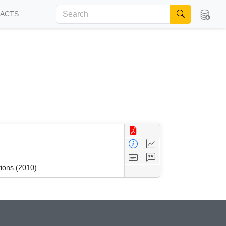
FACTS
tions (2010)