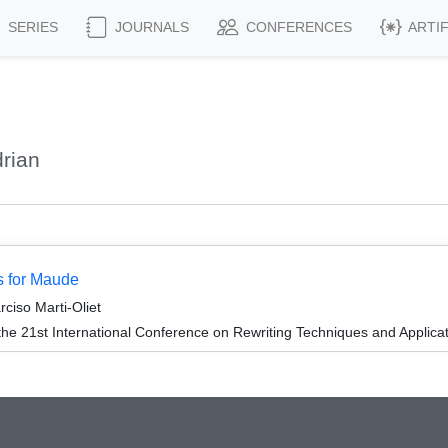
SERIES
JOURNALS
CONFERENCES
ARTI
rian
s for Maude
ciso Marti-Oliet
the 21st International Conference on Rewriting Techniques and Applica