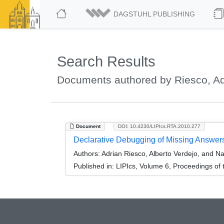
DAGSTUHL PUBLISHING
Search Results
Documents authored by Riesco, Ad
Document
DOI: 10.4230/LIPIcs.RTA.2010.277
Declarative Debugging of Missing Answer
Authors:
Adrian Riesco, Alberto Verdejo, and Nar
Published in:
LIPIcs, Volume 6, Proceedings of 