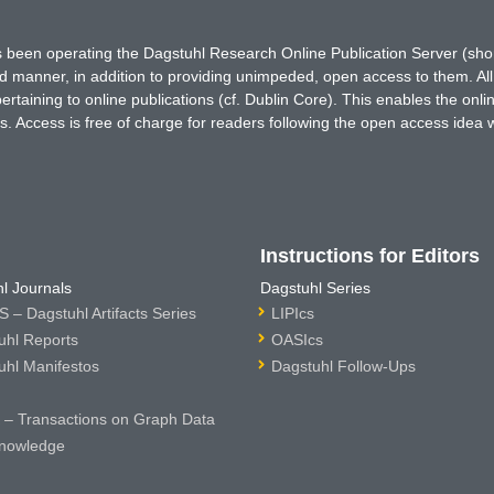
has been operating the Dagstuhl Research Online Publication Server (s
ted manner, in addition to providing unimpeded, open access to them. All
rtaining to online publications (cf. Dublin Core). This enables the onli
. Access is free of charge for readers following the open access idea 
Instructions for Editors
l Journals
Dagstuhl Series
 – Dagstuhl Artifacts Series
LIPIcs
uhl Reports
OASIcs
uhl Manifestos
Dagstuhl Follow-Ups
– Transactions on Graph Data
nowledge