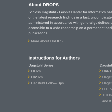
About DROPS
Schloss Dagstuhl - Leibniz Center for Informatics 
of the latest research findings in a fast, uncomplica
administered in accordance with general guidelines pe
accessible to a wide readership on a permanent basis
publications.
More about DROPS
Instructions for Authors
Dagstuhl Series
Dagstuh
LIPIcs
DARTS
OASIcs
Dagst
Dagstuhl Follow-Ups
Dagst
LITES
TGDK 
and K