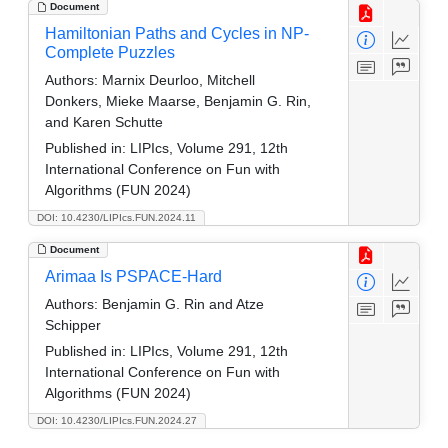
Document
Hamiltonian Paths and Cycles in NP-
Complete Puzzles
Authors:
Marnix Deurloo, Mitchell
Donkers, Mieke Maarse, Benjamin G. Rin,
and Karen Schutte
Published in:
LIPIcs, Volume 291, 12th
International Conference on Fun with
Algorithms (FUN 2024)
DOI: 10.4230/LIPIcs.FUN.2024.11
Document
Arimaa Is PSPACE-Hard
Authors:
Benjamin G. Rin and Atze
Schipper
Published in:
LIPIcs, Volume 291, 12th
International Conference on Fun with
Algorithms (FUN 2024)
DOI: 10.4230/LIPIcs.FUN.2024.27