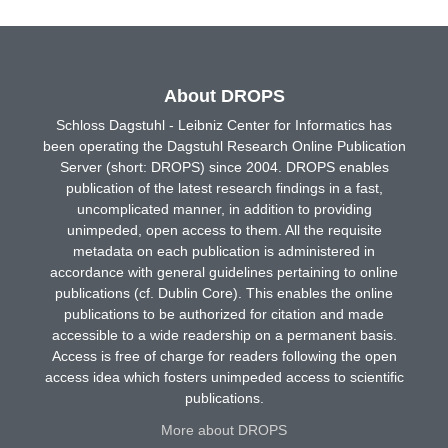
About DROPS
Schloss Dagstuhl - Leibniz Center for Informatics has
been operating the Dagstuhl Research Online Publication
Server (short: DROPS) since 2004. DROPS enables
publication of the latest research findings in a fast,
uncomplicated manner, in addition to providing
unimpeded, open access to them. All the requisite
metadata on each publication is administered in
accordance with general guidelines pertaining to online
publications (cf. Dublin Core). This enables the online
publications to be authorized for citation and made
accessible to a wide readership on a permanent basis.
Access is free of charge for readers following the open
access idea which fosters unimpeded access to scientific
publications.
More about DROPS