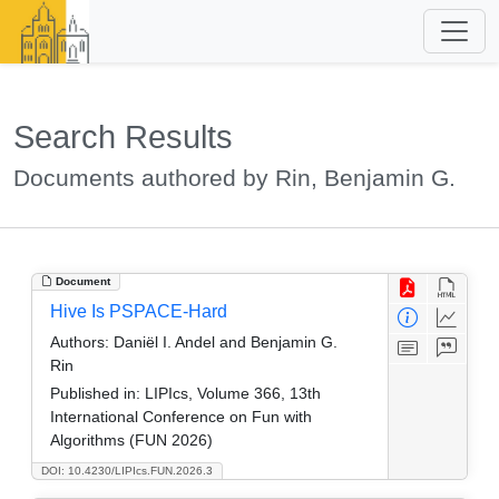
Search Results
Documents authored by Rin, Benjamin G.
Document
Hive Is PSPACE-Hard
Authors:
Daniël I. Andel and Benjamin G.
Rin
Published in:
LIPIcs, Volume 366, 13th
International Conference on Fun with
Algorithms (FUN 2026)
DOI: 10.4230/LIPIcs.FUN.2026.3