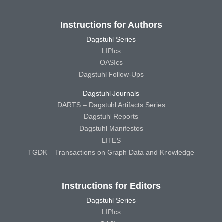
Instructions for Authors
Dagstuhl Series
LIPIcs
OASIcs
Dagstuhl Follow-Ups
Dagstuhl Journals
DARTS – Dagstuhl Artifacts Series
Dagstuhl Reports
Dagstuhl Manifestos
LITES
TGDK – Transactions on Graph Data and Knowledge
Instructions for Editors
Dagstuhl Series
LIPIcs