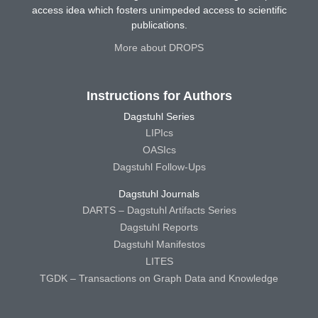
access idea which fosters unimpeded access to scientific
publications.
More about DROPS
Instructions for Authors
Dagstuhl Series
LIPIcs
OASIcs
Dagstuhl Follow-Ups
Dagstuhl Journals
DARTS – Dagstuhl Artifacts Series
Dagstuhl Reports
Dagstuhl Manifestos
LITES
TGDK – Transactions on Graph Data and Knowledge