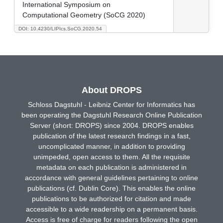
International Symposium on
Computational Geometry (SoCG 2020)
DOI: 10.4230/LIPIcs.SoCG.2020.54
About DROPS
Schloss Dagstuhl - Leibniz Center for Informatics has
been operating the Dagstuhl Research Online Publication
Server (short: DROPS) since 2004. DROPS enables
publication of the latest research findings in a fast,
uncomplicated manner, in addition to providing
unimpeded, open access to them. All the requisite
metadata on each publication is administered in
accordance with general guidelines pertaining to online
publications (cf. Dublin Core). This enables the online
publications to be authorized for citation and made
accessible to a wide readership on a permanent basis.
Access is free of charge for readers following the open