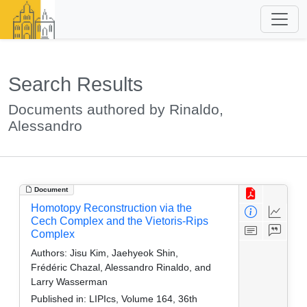
Search Results
Documents authored by Rinaldo,
Alessandro
Document
Homotopy Reconstruction via the
Cech Complex and the Vietoris-Rips
Complex
Authors:
Jisu Kim, Jaehyeok Shin,
Frédéric Chazal, Alessandro Rinaldo, and
Larry Wasserman
Published in:
LIPIcs, Volume 164, 36th