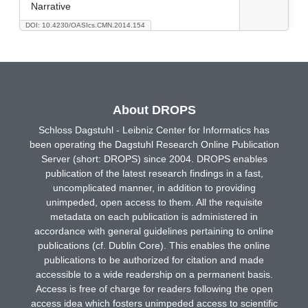
Narrative
DOI: 10.4230/OASIcs.CMN.2014.154
About DROPS
Schloss Dagstuhl - Leibniz Center for Informatics has
been operating the Dagstuhl Research Online Publication
Server (short: DROPS) since 2004. DROPS enables
publication of the latest research findings in a fast,
uncomplicated manner, in addition to providing
unimpeded, open access to them. All the requisite
metadata on each publication is administered in
accordance with general guidelines pertaining to online
publications (cf. Dublin Core). This enables the online
publications to be authorized for citation and made
accessible to a wide readership on a permanent basis.
Access is free of charge for readers following the open
access idea which fosters unimpeded access to scientific