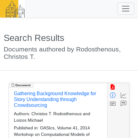
Search Results
Documents authored by Rodosthenous,
Christos T.
Document
Gathering Background Knowledge for
Story Understanding through
Crowdsourcing
Authors:
Christos T. Rodosthenous and
Loizos Michael
Published in:
OASIcs, Volume 41, 2014
Workshop on Computational Models of