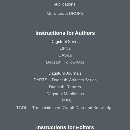
publications.
More about DROPS
Instructions for Authors
Dagstuhl Series
LIPIcs
OASIcs
Dagstuhl Follow-Ups
Dagstuhl Journals
DARTS – Dagstuhl Artifacts Series
Dagstuhl Reports
Dagstuhl Manifestos
LITES
TGDK – Transactions on Graph Data and Knowledge
Instructions for Editors