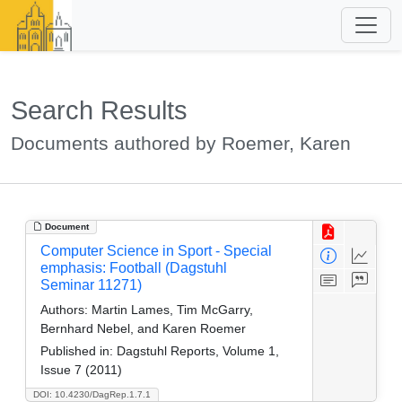
Search Results
Documents authored by Roemer, Karen
Document
Computer Science in Sport - Special
emphasis: Football (Dagstuhl
Seminar 11271)
Authors:
Martin Lames, Tim McGarry,
Bernhard Nebel, and Karen Roemer
Published in:
Dagstuhl Reports, Volume 1,
Issue 7 (2011)
DOI: 10.4230/DagRep.1.7.1