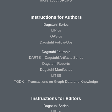
More about DROPS
Instructions for Authors
Dagstuhl Series
LIPIcs
OASIcs
Dagstuhl Follow-Ups
Dagstuhl Journals
DARTS – Dagstuhl Artifacts Series
Dagstuhl Reports
Dagstuhl Manifestos
LITES
TGDK – Transactions on Graph Data and Knowledge
Instructions for Editors
Dagstuhl Series
LIPIcs