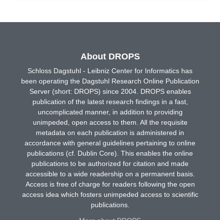
About DROPS
Schloss Dagstuhl - Leibniz Center for Informatics has
been operating the Dagstuhl Research Online Publication
Server (short: DROPS) since 2004. DROPS enables
publication of the latest research findings in a fast,
uncomplicated manner, in addition to providing
unimpeded, open access to them. All the requisite
metadata on each publication is administered in
accordance with general guidelines pertaining to online
publications (cf. Dublin Core). This enables the online
publications to be authorized for citation and made
accessible to a wide readership on a permanent basis.
Access is free of charge for readers following the open
access idea which fosters unimpeded access to scientific
publications.