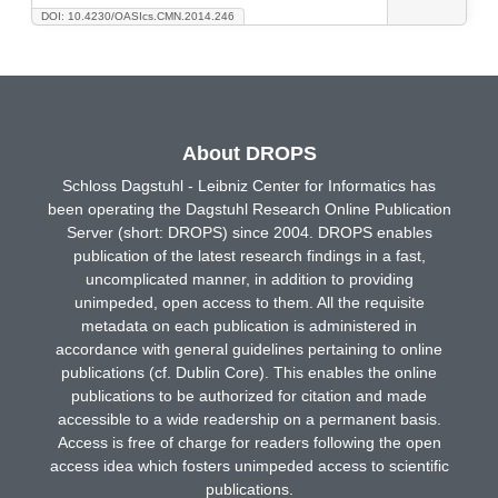
DOI: 10.4230/OASIcs.CMN.2014.246
About DROPS
Schloss Dagstuhl - Leibniz Center for Informatics has
been operating the Dagstuhl Research Online Publication
Server (short: DROPS) since 2004. DROPS enables
publication of the latest research findings in a fast,
uncomplicated manner, in addition to providing
unimpeded, open access to them. All the requisite
metadata on each publication is administered in
accordance with general guidelines pertaining to online
publications (cf. Dublin Core). This enables the online
publications to be authorized for citation and made
accessible to a wide readership on a permanent basis.
Access is free of charge for readers following the open
access idea which fosters unimpeded access to scientific
publications.