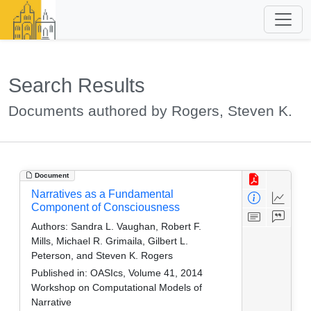
Search Results
Documents authored by Rogers, Steven K.
Document
Narratives as a Fundamental
Component of Consciousness
Authors:
Sandra L. Vaughan, Robert F.
Mills, Michael R. Grimaila, Gilbert L.
Peterson, and Steven K. Rogers
Published in:
OASIcs, Volume 41, 2014
Workshop on Computational Models of
Narrative