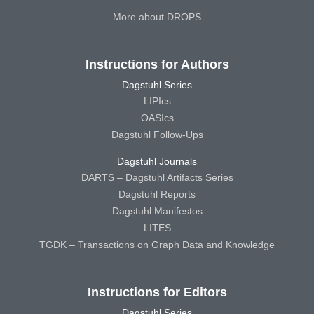
More about DROPS
Instructions for Authors
Dagstuhl Series
LIPIcs
OASIcs
Dagstuhl Follow-Ups
Dagstuhl Journals
DARTS – Dagstuhl Artifacts Series
Dagstuhl Reports
Dagstuhl Manifestos
LITES
TGDK – Transactions on Graph Data and Knowledge
Instructions for Editors
Dagstuhl Series