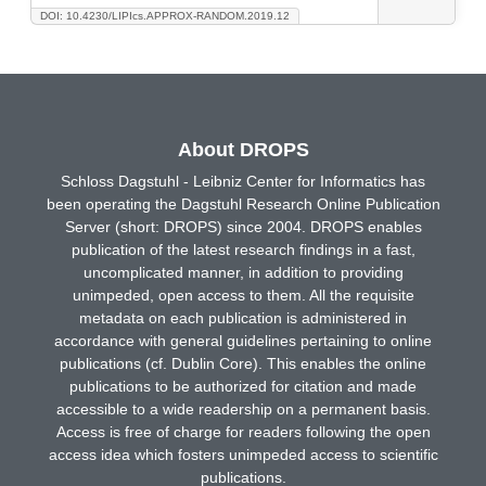
DOI: 10.4230/LIPIcs.APPROX-RANDOM.2019.12
About DROPS
Schloss Dagstuhl - Leibniz Center for Informatics has
been operating the Dagstuhl Research Online Publication
Server (short: DROPS) since 2004. DROPS enables
publication of the latest research findings in a fast,
uncomplicated manner, in addition to providing
unimpeded, open access to them. All the requisite
metadata on each publication is administered in
accordance with general guidelines pertaining to online
publications (cf. Dublin Core). This enables the online
publications to be authorized for citation and made
accessible to a wide readership on a permanent basis.
Access is free of charge for readers following the open
access idea which fosters unimpeded access to scientific
publications.