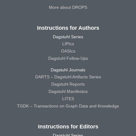
More about DROPS
Instructions for Authors
Dagstuhl Series
LIPIcs
OASIcs
Dagstuhl Follow-Ups
Dagstuhl Journals
DARTS – Dagstuhl Artifacts Series
Dagstuhl Reports
Dagstuhl Manifestos
LITES
TGDK – Transactions on Graph Data and Knowledge
Instructions for Editors
Dagstuhl Series