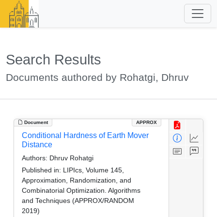
Search Results
Documents authored by Rohatgi, Dhruv
Document
APPROX
Conditional Hardness of Earth Mover
Distance
Authors:
Dhruv Rohatgi
Published in:
LIPIcs, Volume 145,
Approximation, Randomization, and
Combinatorial Optimization. Algorithms
and Techniques (APPROX/RANDOM
2019)