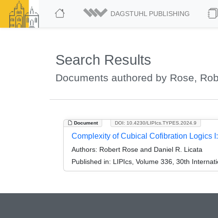
DAGSTUHL PUBLISHING
Search Results
Documents authored by Rose, Rob
Document
DOI: 10.4230/LIPIcs.TYPES.2024.9
Complexity of Cubical Cofibration Logics
Authors:
Robert Rose and Daniel R. Licata
Published in:
LIPIcs, Volume 336, 30th Interna