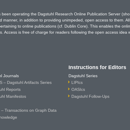
has been operating the Dagstuhl Research Online Publication Server (s
ted manner, in addition to providing unimpeded, open access to them. All
rtaining to online publications (cf. Dublin Core). This enables the onli
. Access is free of charge for readers following the open access idea 
Instructions for Editors
l Journals
Dagstuhl Series
 – Dagstuhl Artifacts Series
LIPIcs
uhl Reports
OASIcs
uhl Manifestos
Dagstuhl Follow-Ups
– Transactions on Graph Data
nowledge