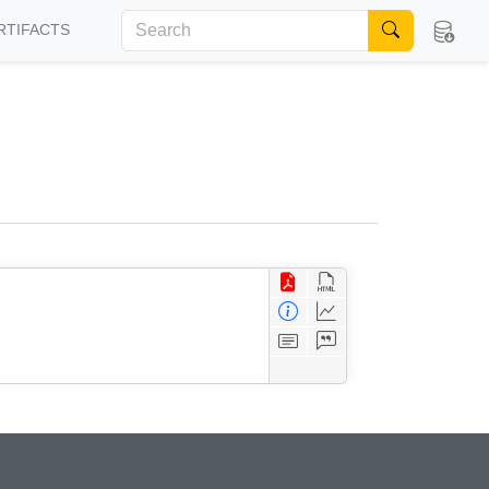
RTIFACTS