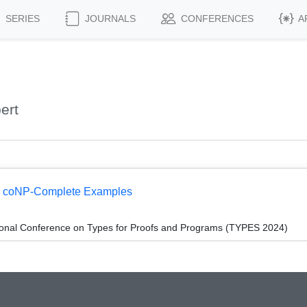
SERIES
JOURNALS
CONFERENCES
A
ert
 I: coNP-Complete Examples
tional Conference on Types for Proofs and Programs (TYPES 2024)