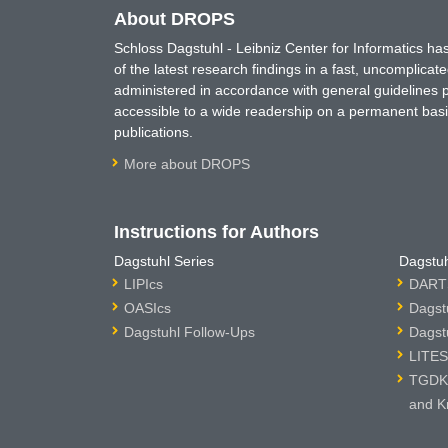
About DROPS
Schloss Dagstuhl - Leibniz Center for Informatics 
of the latest research findings in a fast, uncomplica
administered in accordance with general guidelines pe
accessible to a wide readership on a permanent basis
publications.
More about DROPS
Instructions for Authors
Dagstuhl Series
Dagstuh
LIPIcs
DARTS
OASIcs
Dagst
Dagstuhl Follow-Ups
Dagst
LITES
TGDK 
and K