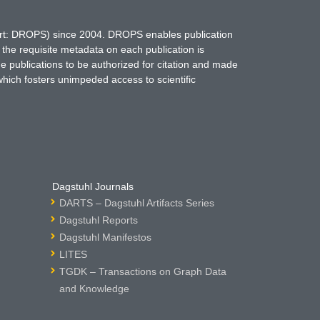
hort: DROPS) since 2004. DROPS enables publication
 the requisite metadata on each publication is
ne publications to be authorized for citation and made
which fosters unimpeded access to scientific
Dagstuhl Journals
DARTS – Dagstuhl Artifacts Series
Dagstuhl Reports
Dagstuhl Manifestos
LITES
TGDK – Transactions on Graph Data
and Knowledge