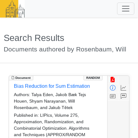
Search Results
Documents authored by Rosenbaum, Will
Document
RANDOM
Bias Reduction for Sum Estimation
Authors:
Talya Eden, Jakob Bæk Tejs
Houen, Shyam Narayanan, Will
Rosenbaum, and Jakub Tětek
Published in:
LIPIcs, Volume 275,
Approximation, Randomization, and
Combinatorial Optimization. Algorithms
and Techniques (APPROX/RANDOM