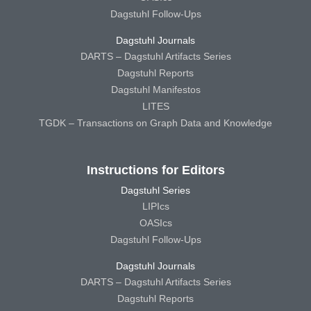
Dagstuhl Follow-Ups
Dagstuhl Journals
DARTS – Dagstuhl Artifacts Series
Dagstuhl Reports
Dagstuhl Manifestos
LITES
TGDK – Transactions on Graph Data and Knowledge
Instructions for Editors
Dagstuhl Series
LIPIcs
OASIcs
Dagstuhl Follow-Ups
Dagstuhl Journals
DARTS – Dagstuhl Artifacts Series
Dagstuhl Reports