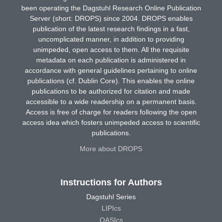
been operating the Dagstuhl Research Online Publication
Server (short: DROPS) since 2004. DROPS enables
publication of the latest research findings in a fast,
uncomplicated manner, in addition to providing
unimpeded, open access to them. All the requisite
metadata on each publication is administered in
accordance with general guidelines pertaining to online
publications (cf. Dublin Core). This enables the online
publications to be authorized for citation and made
accessible to a wide readership on a permanent basis.
Access is free of charge for readers following the open
access idea which fosters unimpeded access to scientific
publications.
More about DROPS
Instructions for Authors
Dagstuhl Series
LIPIcs
OASIcs