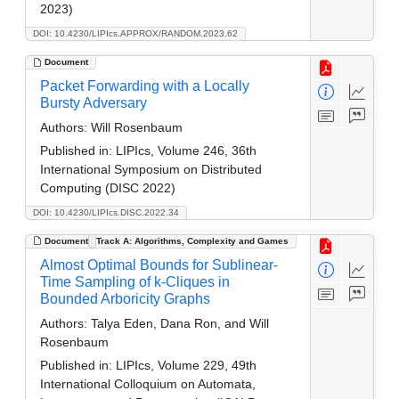
2023)
DOI: 10.4230/LIPIcs.APPROX/RANDOM.2023.62
Document
Packet Forwarding with a Locally
Bursty Adversary
Authors:
Will Rosenbaum
Published in:
LIPIcs, Volume 246, 36th
International Symposium on Distributed
Computing (DISC 2022)
DOI: 10.4230/LIPIcs.DISC.2022.34
Document
Track A: Algorithms, Complexity and Games
Almost Optimal Bounds for Sublinear-
Time Sampling of k-Cliques in
Bounded Arboricity Graphs
Authors:
Talya Eden, Dana Ron, and Will
Rosenbaum
Published in:
LIPIcs, Volume 229, 49th
International Colloquium on Automata,