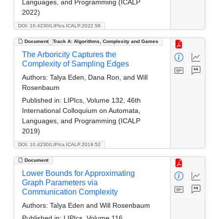
Languages, and Programming (ICALP
2022)
DOI: 10.4230/LIPIcs.ICALP.2022.56
Document
Track A: Algorithms, Complexity and Games
The Arboricity Captures the
Complexity of Sampling Edges
Authors:
Talya Eden, Dana Ron, and Will
Rosenbaum
Published in:
LIPIcs, Volume 132, 46th
International Colloquium on Automata,
Languages, and Programming (ICALP
2019)
DOI: 10.4230/LIPIcs.ICALP.2019.52
Document
Lower Bounds for Approximating
Graph Parameters via
Communication Complexity
Authors:
Talya Eden and Will Rosenbaum
Published in:
LIPIcs, Volume 116,