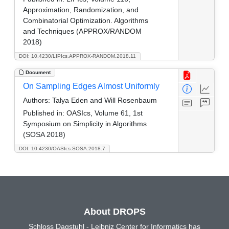
Approximation, Randomization, and
Combinatorial Optimization. Algorithms
and Techniques (APPROX/RANDOM
2018)
DOI: 10.4230/LIPIcs.APPROX-RANDOM.2018.11
Document
On Sampling Edges Almost Uniformly
Authors:
Talya Eden and Will Rosenbaum
Published in:
OASIcs, Volume 61, 1st
Symposium on Simplicity in Algorithms
(SOSA 2018)
DOI: 10.4230/OASIcs.SOSA.2018.7
About DROPS
Schloss Dagstuhl - Leibniz Center for Informatics has