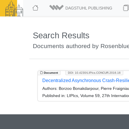
DAGSTUHL PUBLISHING
Search Results
Documents authored by Rosenbluet
Document
DOI: 10.4230/LIPIcs.CONCUR.2016.16
Decentralized Asynchronous Crash-Resilie
Authors:
Borzoo Bonakdarpour, Pierre Fraigniau
Published in:
LIPIcs, Volume 59, 27th Interna