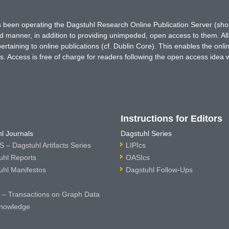
has been operating the Dagstuhl Research Online Publication Server (s
ted manner, in addition to providing unimpeded, open access to them. All
rtaining to online publications (cf. Dublin Core). This enables the onli
. Access is free of charge for readers following the open access idea 
Instructions for Editors
l Journals
Dagstuhl Series
 – Dagstuhl Artifacts Series
LIPIcs
uhl Reports
OASIcs
uhl Manifestos
Dagstuhl Follow-Ups
– Transactions on Graph Data
nowledge