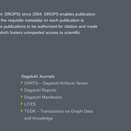
hort: DROPS) since 2004. DROPS enables publication
 the requisite metadata on each publication is
ne publications to be authorized for citation and made
which fosters unimpeded access to scientific
Dagstuhl Journals
DARTS – Dagstuhl Artifacts Series
Dagstuhl Reports
Dagstuhl Manifestos
LITES
TGDK – Transactions on Graph Data
and Knowledge