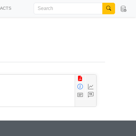
FACTS