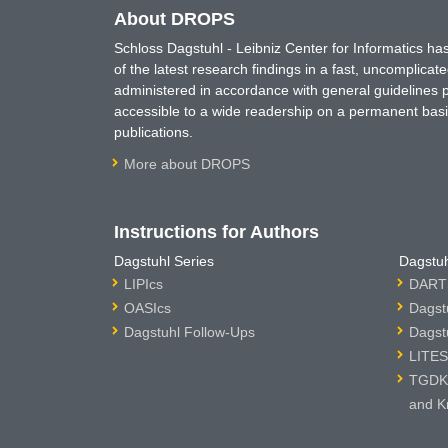
About DROPS
Schloss Dagstuhl - Leibniz Center for Informatics 
of the latest research findings in a fast, uncomplica
administered in accordance with general guidelines pe
accessible to a wide readership on a permanent basis
publications.
More about DROPS
Instructions for Authors
Dagstuhl Series
Dagstuh
LIPIcs
DARTS
OASIcs
Dagst
Dagstuhl Follow-Ups
Dagst
LITES
TGDK 
and K