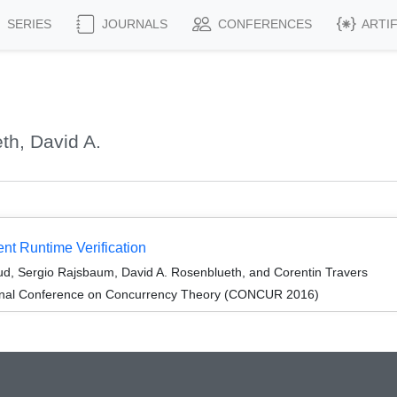
SERIES
JOURNALS
CONFERENCES
ARTI
h, David A.
nt Runtime Verification
d, Sergio Rajsbaum, David A. Rosenblueth, and Corentin Travers
tional Conference on Concurrency Theory (CONCUR 2016)