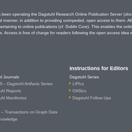
has been operating the Dagstuhl Research Online Publication Server (s
ted manner, in addition to providing unimpeded, open access to them. All
rtaining to online publications (cf. Dublin Core). This enables the onli
. Access is free of charge for readers following the open access idea 
Instructions for Editors
l Journals
Dagstuhl Series
 – Dagstuhl Artifacts Series
LIPIcs
uhl Reports
OASIcs
uhl Manifestos
Dagstuhl Follow-Ups
– Transactions on Graph Data
nowledge