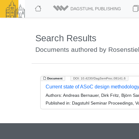
DAGSTUHL PUBLISHING
Search Results
Documents authored by Rosenstie
Document
DOI: 10.4230/DagSemProc.08141.6
Current state of ASoC design methodolog
Authors:
Andreas Bernauer, Dirk Fritz, Björn S
Published in:
Dagstuhl Seminar Proceedings, Vo