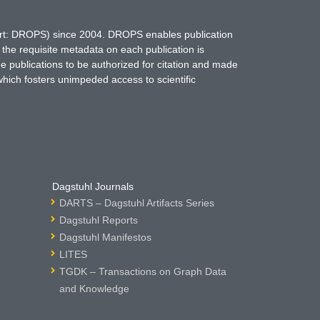
hort: DROPS) since 2004. DROPS enables publication
 the requisite metadata on each publication is
ne publications to be authorized for citation and made
which fosters unimpeded access to scientific
Dagstuhl Journals
DARTS – Dagstuhl Artifacts Series
Dagstuhl Reports
Dagstuhl Manifestos
LITES
TGDK – Transactions on Graph Data
and Knowledge