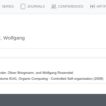
SERIES
JOURNALS
CONFERENCES
ARTI
l, Wolfgang
y
ander, Oliver Bringmann, and Wolfgang Rosenstiel
lume 8141, Organic Computing - Controlled Self-organization (2008)