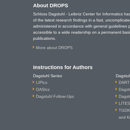
About DROPS
Schloss Dagstuhl - Leibniz Center for Informatics 
of the latest research findings in a fast, uncomplica
administered in accordance with general guidelines pe
accessible to a wide readership on a permanent basis
publications.
More about DROPS
Instructions for Authors
Dagstuhl Series
Dagstuh
LIPIcs
DARTS
OASIcs
Dagst
Dagstuhl Follow-Ups
Dagst
LITES
TGDK 
and K