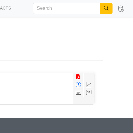
FACTS