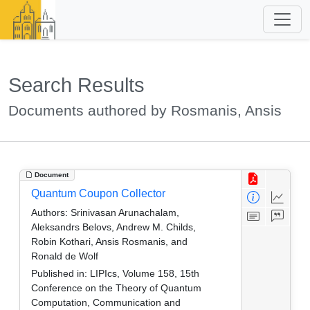
Search Results
Documents authored by Rosmanis, Ansis
Document
Quantum Coupon Collector
Authors:
Srinivasan Arunachalam,
Aleksandrs Belovs, Andrew M. Childs,
Robin Kothari, Ansis Rosmanis, and
Ronald de Wolf
Published in:
LIPIcs, Volume 158, 15th
Conference on the Theory of Quantum
Computation, Communication and