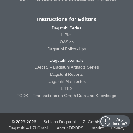
Instructions for Editors
Dagstuhl Series
LIPIcs
OASIcs
Dagstuhl Follow-Ups
Dagstuhl Journals
DARTS – Dagstuhl Artifacts Series
Dagstuhl Reports
Dagstuhl Manifestos
LITES
TGDK – Transactions on Graph Data and Knowledge
Any
© 2023-2026
Schloss Dagstuhl – LZI GmbH
Schloss
Issues?
Dagstuhl – LZI GmbH
About DROPS
Imprint
Privacy