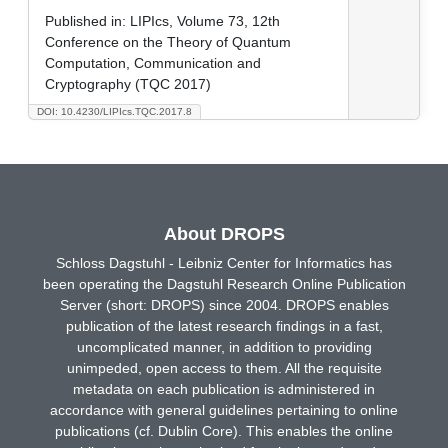
Published in:
LIPIcs, Volume 73, 12th
Conference on the Theory of Quantum
Computation, Communication and
Cryptography (TQC 2017)
DOI: 10.4230/LIPIcs.TQC.2017.8
About DROPS
Schloss Dagstuhl - Leibniz Center for Informatics has
been operating the Dagstuhl Research Online Publication
Server (short: DROPS) since 2004. DROPS enables
publication of the latest research findings in a fast,
uncomplicated manner, in addition to providing
unimpeded, open access to them. All the requisite
metadata on each publication is administered in
accordance with general guidelines pertaining to online
publications (cf. Dublin Core). This enables the online