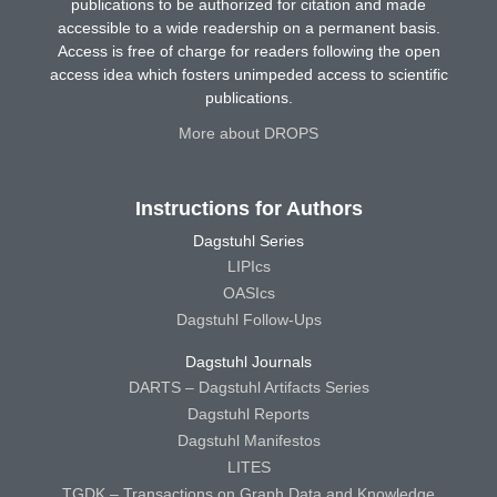
publications to be authorized for citation and made
accessible to a wide readership on a permanent basis.
Access is free of charge for readers following the open
access idea which fosters unimpeded access to scientific
publications.
More about DROPS
Instructions for Authors
Dagstuhl Series
LIPIcs
OASIcs
Dagstuhl Follow-Ups
Dagstuhl Journals
DARTS – Dagstuhl Artifacts Series
Dagstuhl Reports
Dagstuhl Manifestos
LITES
TGDK – Transactions on Graph Data and Knowledge