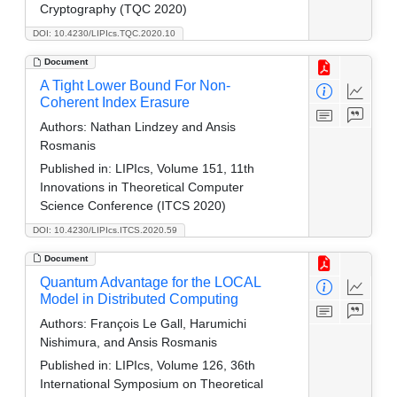
Cryptography (TQC 2020)
DOI: 10.4230/LIPIcs.TQC.2020.10
Document
A Tight Lower Bound For Non-
Coherent Index Erasure
Authors:
Nathan Lindzey and Ansis
Rosmanis
Published in:
LIPIcs, Volume 151, 11th
Innovations in Theoretical Computer
Science Conference (ITCS 2020)
DOI: 10.4230/LIPIcs.ITCS.2020.59
Document
Quantum Advantage for the LOCAL
Model in Distributed Computing
Authors:
François Le Gall, Harumichi
Nishimura, and Ansis Rosmanis
Published in:
LIPIcs, Volume 126, 36th
International Symposium on Theoretical