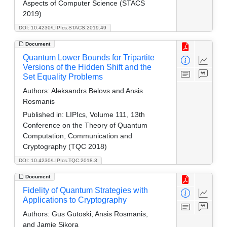
Aspects of Computer Science (STACS
2019)
DOI: 10.4230/LIPIcs.STACS.2019.49
Document
Quantum Lower Bounds for Tripartite
Versions of the Hidden Shift and the
Set Equality Problems
Authors:
Aleksandrs Belovs and Ansis
Rosmanis
Published in:
LIPIcs, Volume 111, 13th
Conference on the Theory of Quantum
Computation, Communication and
Cryptography (TQC 2018)
DOI: 10.4230/LIPIcs.TQC.2018.3
Document
Fidelity of Quantum Strategies with
Applications to Cryptography
Authors:
Gus Gutoski, Ansis Rosmanis,
and Jamie Sikora