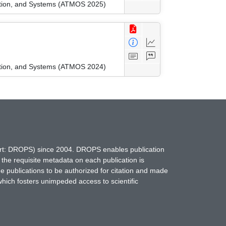
ation, and Systems (ATMOS 2025)
ation, and Systems (ATMOS 2024)
hort: DROPS) since 2004. DROPS enables publication
 the requisite metadata on each publication is
ne publications to be authorized for citation and made
which fosters unimpeded access to scientific