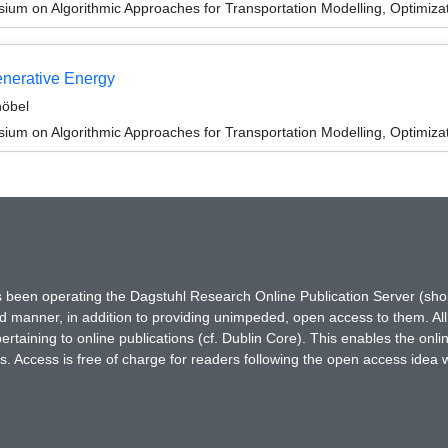
um on Algorithmic Approaches for Transportation Modelling, Optimiz
enerative Energy
höbel
um on Algorithmic Approaches for Transportation Modelling, Optimiz
has been operating the Dagstuhl Research Online Publication Server (s
ted manner, in addition to providing unimpeded, open access to them. All
rtaining to online publications (cf. Dublin Core). This enables the onli
. Access is free of charge for readers following the open access idea 