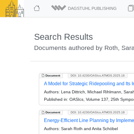
DAGSTUHL PUBLISHING
Search Results
Documents authored by Roth, Sar
Document
DOI: 10.4230/OASIcs.ATMOS.2025.16
A Model for Strategic Ridepooling and Its I
Authors:
Lena Dittrich, Michael Rihlmann, Sara
Published in:
OASIcs, Volume 137, 25th Symposi
Document
DOI: 10.4230/OASIcs.ATMOS.2025.18
Energy-Efficient Line Planning by Implem
Authors:
Sarah Roth and Anita Schöbel