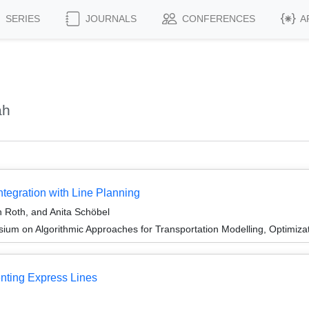
SERIES
JOURNALS
CONFERENCES
A
ah
ntegration with Line Planning
h Roth, and Anita Schöbel
um on Algorithmic Approaches for Transportation Modelling, Optimiz
enting Express Lines