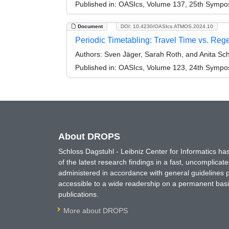
Published in:
OASIcs, Volume 137, 25th Symposi
Document
DOI: 10.4230/OASIcs.ATMOS.2024.10
Periodic Timetabling: Travel Time vs. Reg
Authors:
Sven Jäger, Sarah Roth, and Anita Sc
Published in:
OASIcs, Volume 123, 24th Symposi
About DROPS
Schloss Dagstuhl - Leibniz Center for Informatics 
of the latest research findings in a fast, uncomplica
administered in accordance with general guidelines pe
accessible to a wide readership on a permanent basis
publications.
More about DROPS