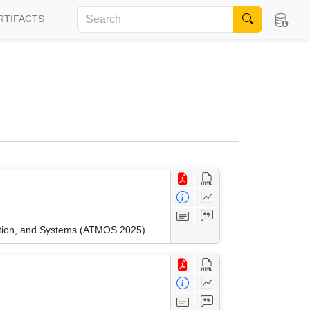
RTIFACTS
ation, and Systems (ATMOS 2025)