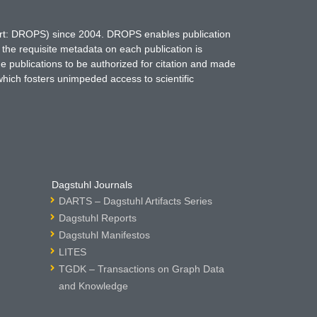
hort: DROPS) since 2004. DROPS enables publication
 the requisite metadata on each publication is
ne publications to be authorized for citation and made
which fosters unimpeded access to scientific
Dagstuhl Journals
DARTS – Dagstuhl Artifacts Series
Dagstuhl Reports
Dagstuhl Manifestos
LITES
TGDK – Transactions on Graph Data
and Knowledge