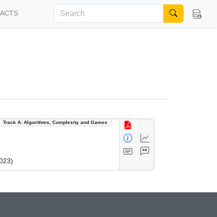
FACTS
Track A: Algorithms, Complexity and Games
023)