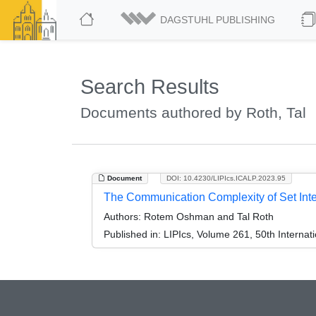
DAGSTUHL PUBLISHING
Search Results
Documents authored by Roth, Tal
Document
DOI: 10.4230/LIPIcs.ICALP.2023.95
The Communication Complexity of Set Inte
Authors:
Rotem Oshman and Tal Roth
Published in:
LIPIcs, Volume 261, 50th Interna