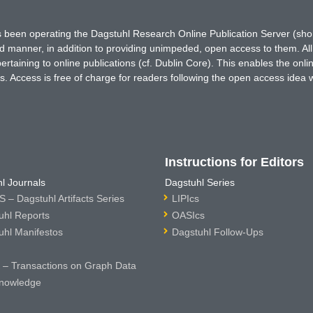
has been operating the Dagstuhl Research Online Publication Server (s
ted manner, in addition to providing unimpeded, open access to them. All
rtaining to online publications (cf. Dublin Core). This enables the onli
. Access is free of charge for readers following the open access idea 
Instructions for Editors
l Journals
Dagstuhl Series
 – Dagstuhl Artifacts Series
LIPIcs
uhl Reports
OASIcs
uhl Manifestos
Dagstuhl Follow-Ups
– Transactions on Graph Data
nowledge