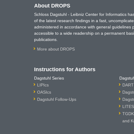
About DROPS
Schloss Dagstuhl - Leibniz Center for Informatics 
of the latest research findings in a fast, uncomplica
administered in accordance with general guidelines pe
accessible to a wide readership on a permanent basis
publications.
More about DROPS
Instructions for Authors
Dagstuhl Series
Dagstuh
LIPIcs
DARTS
OASIcs
Dagst
Dagstuhl Follow-Ups
Dagst
LITES
TGDK 
and K