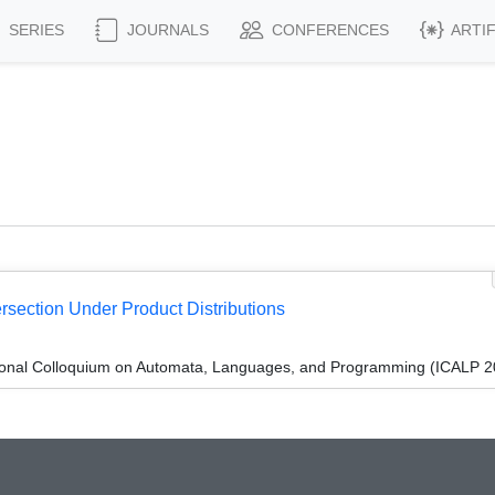
SERIES
JOURNALS
CONFERENCES
ARTI
rsection Under Product Distributions
tional Colloquium on Automata, Languages, and Programming (ICALP 2