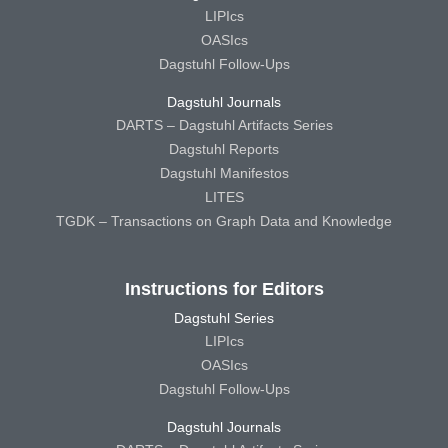
LIPIcs
OASIcs
Dagstuhl Follow-Ups
Dagstuhl Journals
DARTS – Dagstuhl Artifacts Series
Dagstuhl Reports
Dagstuhl Manifestos
LITES
TGDK – Transactions on Graph Data and Knowledge
Instructions for Editors
Dagstuhl Series
LIPIcs
OASIcs
Dagstuhl Follow-Ups
Dagstuhl Journals