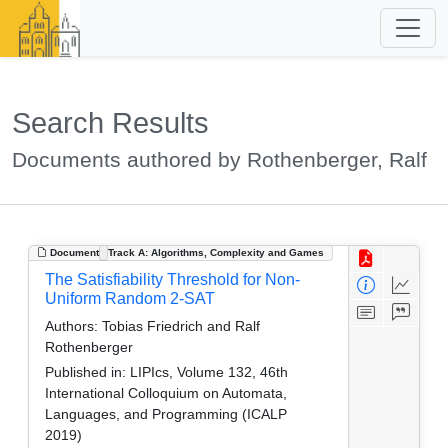
Search Results
Documents authored by Rothenberger, Ralf
Document
Track A: Algorithms, Complexity and Games
The Satisfiability Threshold for Non-
Uniform Random 2-SAT
Authors:
Tobias Friedrich and Ralf
Rothenberger
Published in:
LIPIcs, Volume 132, 46th
International Colloquium on Automata,
Languages, and Programming (ICALP
2019)