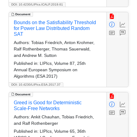
DOI: 10.4230/LIPIcs.ICALP.2019.61
Document
Bounds on the Satisfiability Threshold
for Power Law Distributed Random
SAT
Authors:
Tobias Friedrich, Anton Krohmer,
Ralf Rothenberger, Thomas Sauerwald,
and Andrew M. Sutton
Published in:
LIPIcs, Volume 87, 25th
Annual European Symposium on
Algorithms (ESA 2017)
DOI: 10.4230/LIPIcs.ESA.2017.37
Document
Greed is Good for Deterministic
Scale-Free Networks
Authors:
Ankit Chauhan, Tobias Friedrich,
and Ralf Rothenberger
Published in:
LIPIcs, Volume 65, 36th