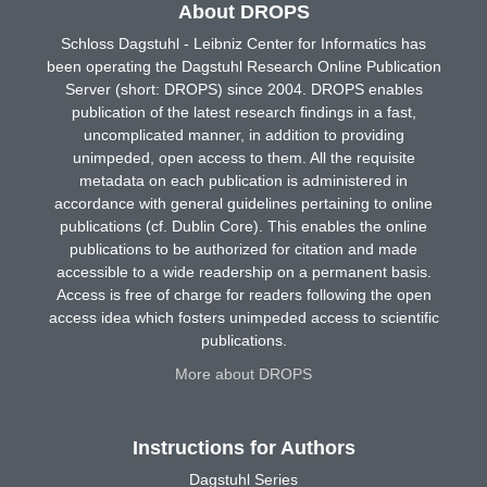
About DROPS
Schloss Dagstuhl - Leibniz Center for Informatics has
been operating the Dagstuhl Research Online Publication
Server (short: DROPS) since 2004. DROPS enables
publication of the latest research findings in a fast,
uncomplicated manner, in addition to providing
unimpeded, open access to them. All the requisite
metadata on each publication is administered in
accordance with general guidelines pertaining to online
publications (cf. Dublin Core). This enables the online
publications to be authorized for citation and made
accessible to a wide readership on a permanent basis.
Access is free of charge for readers following the open
access idea which fosters unimpeded access to scientific
publications.
More about DROPS
Instructions for Authors
Dagstuhl Series