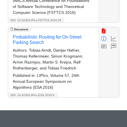
IARCS Annual Conference on Foundations
of Software Technology and Theoretical
Computer Science (FSTTCS 2016)
DOI: 10.4230/LIPIcs.FSTTCS.2016.33
Document
Probabilistic Routing for On-Street
Parking Search
Authors:
Tobias Arndt, Danijar Hafner,
Thomas Kellermeier, Simon Krogmann,
Armin Razmjou, Martin S. Krejca, Ralf
Rothenberger, and Tobias Friedrich
Published in:
LIPIcs, Volume 57, 24th
Annual European Symposium on
Algorithms (ESA 2016)
DOI: 10.4230/LIPIcs.ESA.2016.6