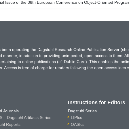
ial Issue of the 38th European Conference on Object-Oriented Prog
has been operating the Dagstuhl Research Online Publication Server (s
ted manner, in addition to providing unimpeded, open access to them. All
rtaining to online publications (cf. Dublin Core). This enables the onli
. Access is free of charge for readers following the open access idea 
Instructions for Editors
l Journals
Dagstuhl Series
 – Dagstuhl Artifacts Series
LIPIcs
uhl Reports
OASIcs