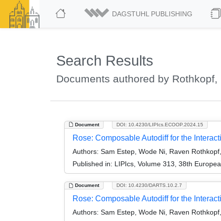
DAGSTUHL PUBLISHING
Search Results
Documents authored by Rothkopf,
Document
DOI: 10.4230/LIPIcs.ECOOP.2024.15
Rose: Composable Autodiff for the Interac
Authors:
Sam Estep, Wode Ni, Raven Rothkopf
Published in:
LIPIcs, Volume 313, 38th Europe
Document
DOI: 10.4230/DARTS.10.2.7
Rose: Composable Autodiff for the Interacti
Authors:
Sam Estep, Wode Ni, Raven Rothkopf