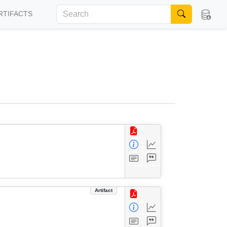
RTIFACTS
Artifact