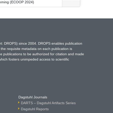
ramming (ECOOP 2024)
hort: DROPS) since 2004. DROPS enables publication
 the requisite metadata on each publication is
ne publications to be authorized for citation and made
which fosters unimpeded access to scientific
Dagstuhl Journals
DARTS – Dagstuhl Artifacts Series
Dagstuhl Reports