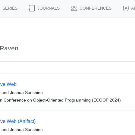
SERIES
JOURNALS
CONFERENCES
A
 Raven
tive Web
, and Joshua Sunshine
an Conference on Object-Oriented Programming (ECOOP 2024)
ve Web (Artifact)
, and Joshua Sunshine