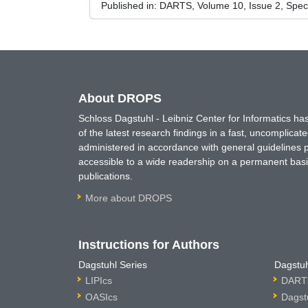
Published in:
DARTS, Volume 10, Issue 2, Spec
About DROPS
Schloss Dagstuhl - Leibniz Center for Informatics 
of the latest research findings in a fast, uncomplica
administered in accordance with general guidelines pe
accessible to a wide readership on a permanent basis
publications.
More about DROPS
Instructions for Authors
Dagstuhl Series
Dagstuh
LIPIcs
DARTS
OASIcs
Dagst