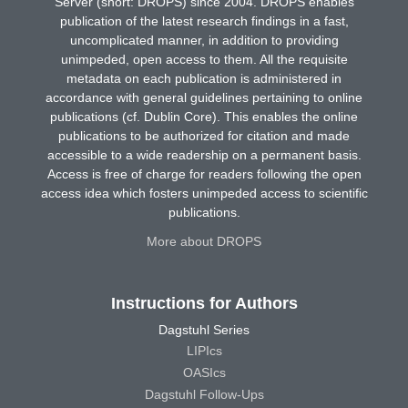
Server (short: DROPS) since 2004. DROPS enables
publication of the latest research findings in a fast,
uncomplicated manner, in addition to providing
unimpeded, open access to them. All the requisite
metadata on each publication is administered in
accordance with general guidelines pertaining to online
publications (cf. Dublin Core). This enables the online
publications to be authorized for citation and made
accessible to a wide readership on a permanent basis.
Access is free of charge for readers following the open
access idea which fosters unimpeded access to scientific
publications.
More about DROPS
Instructions for Authors
Dagstuhl Series
LIPIcs
OASIcs
Dagstuhl Follow-Ups