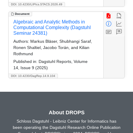
DOI: 10.4230/LIPIcs.STACS.2026.49
Document
Algebraic and Analytic Methods in
Computational Complexity (Dagstuhl
Seminar 24381)
Authors:
Markus Bläser, Shubhangi Saraf,
Ronen Shaltiel, Jacobo Torán, and Kilian
Rothmund
Published in:
Dagstuhl Reports, Volume
14, Issue 9 (2025)
DOI: 10.4230/DagRep.14.9.104
About DROPS
Schloss Dagstuhl - Leibniz Center for Informatics has
been operating the Dagstuhl Research Online Publication