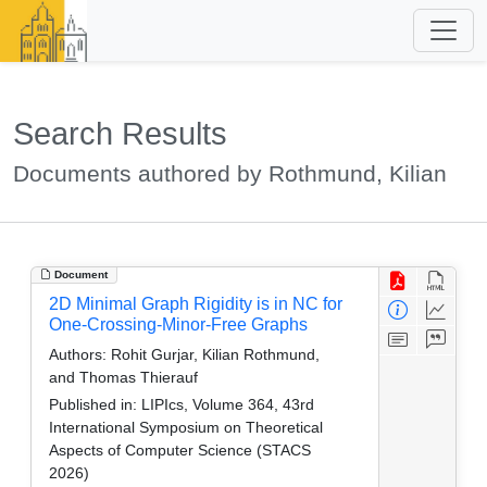
Search Results
Documents authored by Rothmund, Kilian
Document
2D Minimal Graph Rigidity is in NC for
One-Crossing-Minor-Free Graphs
Authors:
Rohit Gurjar, Kilian Rothmund,
and Thomas Thierauf
Published in:
LIPIcs, Volume 364, 43rd
International Symposium on Theoretical
Aspects of Computer Science (STACS
2026)