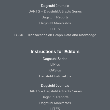
Dagstuhl Journals
DARTS – Dagstuhl Artifacts Series
Dagstuhl Reports
Dagstuhl Manifestos
LITES
TGDK – Transactions on Graph Data and Knowledge
Instructions for Editors
Dagstuhl Series
LIPIcs
OASIcs
Dagstuhl Follow-Ups
Dagstuhl Journals
DARTS – Dagstuhl Artifacts Series
Dagstuhl Reports
Dagstuhl Manifestos
LITES