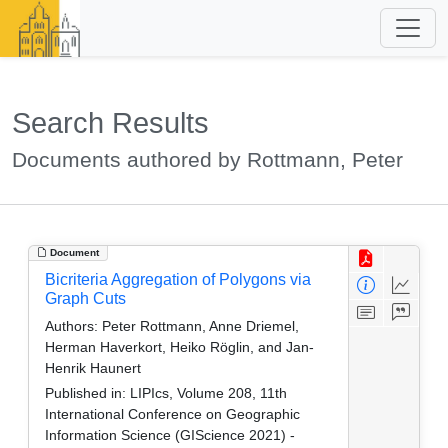
Search Results
Documents authored by Rottmann, Peter
Document
Bicriteria Aggregation of Polygons via
Graph Cuts
Authors:
Peter Rottmann, Anne Driemel,
Herman Haverkort, Heiko Röglin, and Jan-
Henrik Haunert
Published in:
LIPIcs, Volume 208, 11th
International Conference on Geographic
Information Science (GIScience 2021) -