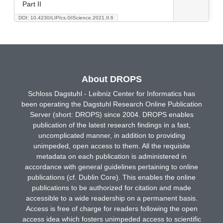
Part II
DOI: 10.4230/LIPIcs.GIScience.2021.II.6
About DROPS
Schloss Dagstuhl - Leibniz Center for Informatics has
been operating the Dagstuhl Research Online Publication
Server (short: DROPS) since 2004. DROPS enables
publication of the latest research findings in a fast,
uncomplicated manner, in addition to providing
unimpeded, open access to them. All the requisite
metadata on each publication is administered in
accordance with general guidelines pertaining to online
publications (cf. Dublin Core). This enables the online
publications to be authorized for citation and made
accessible to a wide readership on a permanent basis.
Access is free of charge for readers following the open
access idea which fosters unimpeded access to scientific