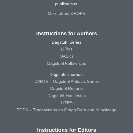
publications.
More about DROPS
Instructions for Authors
Dagstuhl Series
LIPIcs
OASIcs
Dagstuhl Follow-Ups
Dagstuhl Journals
DARTS – Dagstuhl Artifacts Series
Dagstuhl Reports
Dagstuhl Manifestos
LITES
TGDK – Transactions on Graph Data and Knowledge
Instructions for Editors