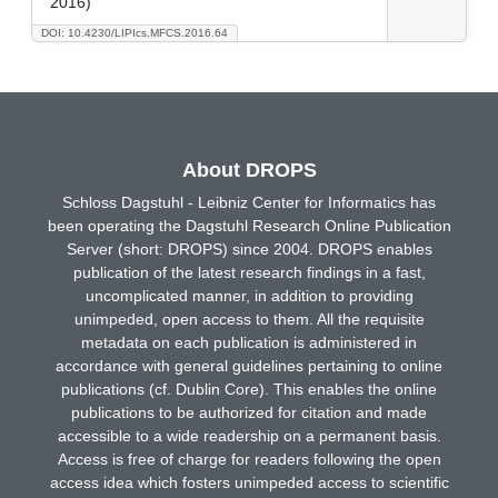
2016)
DOI: 10.4230/LIPIcs.MFCS.2016.64
About DROPS
Schloss Dagstuhl - Leibniz Center for Informatics has
been operating the Dagstuhl Research Online Publication
Server (short: DROPS) since 2004. DROPS enables
publication of the latest research findings in a fast,
uncomplicated manner, in addition to providing
unimpeded, open access to them. All the requisite
metadata on each publication is administered in
accordance with general guidelines pertaining to online
publications (cf. Dublin Core). This enables the online
publications to be authorized for citation and made
accessible to a wide readership on a permanent basis.
Access is free of charge for readers following the open
access idea which fosters unimpeded access to scientific