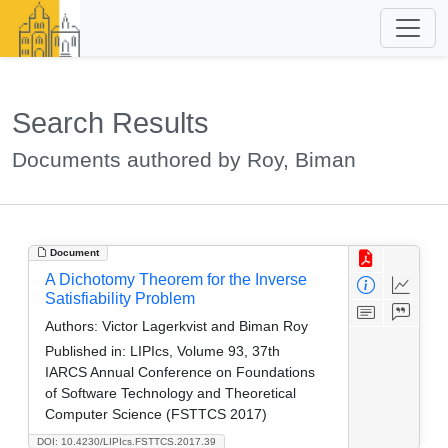
Search Results
Documents authored by Roy, Biman
Document
A Dichotomy Theorem for the Inverse
Satisfiability Problem
Authors:
Victor Lagerkvist and Biman Roy
Published in:
LIPIcs, Volume 93, 37th
IARCS Annual Conference on Foundations
of Software Technology and Theoretical
Computer Science (FSTTCS 2017)
DOI: 10.4230/LIPIcs.FSTTCS.2017.39