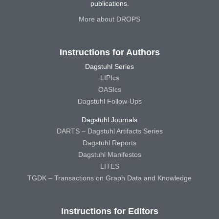
publications.
More about DROPS
Instructions for Authors
Dagstuhl Series
LIPIcs
OASIcs
Dagstuhl Follow-Ups
Dagstuhl Journals
DARTS – Dagstuhl Artifacts Series
Dagstuhl Reports
Dagstuhl Manifestos
LITES
TGDK – Transactions on Graph Data and Knowledge
Instructions for Editors