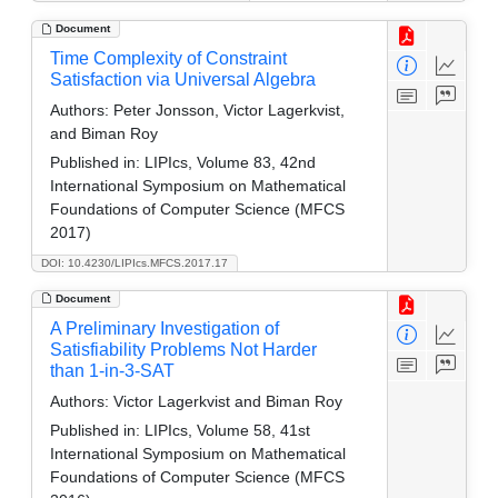
Document
Time Complexity of Constraint
Satisfaction via Universal Algebra
Authors:
Peter Jonsson, Victor Lagerkvist,
and Biman Roy
Published in:
LIPIcs, Volume 83, 42nd
International Symposium on Mathematical
Foundations of Computer Science (MFCS
2017)
DOI: 10.4230/LIPIcs.MFCS.2017.17
Document
A Preliminary Investigation of
Satisfiability Problems Not Harder
than 1-in-3-SAT
Authors:
Victor Lagerkvist and Biman Roy
Published in:
LIPIcs, Volume 58, 41st
International Symposium on Mathematical
Foundations of Computer Science (MFCS