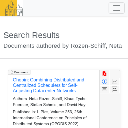
Search Results
Documents authored by Rozen-Schiff, Neta
Document
Chopin: Combining Distributed and
Centralized Schedulers for Self-
Adjusting Datacenter Networks
Authors:
Neta Rozen-Schiff, Klaus-Tycho
Foerster, Stefan Schmid, and David Hay
Published in:
LIPIcs, Volume 253, 26th
International Conference on Principles of
Distributed Systems (OPODIS 2022)