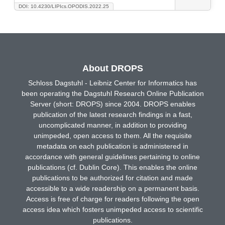
DOI: 10.4230/LIPIcs.OPODIS.2022.25
About DROPS
Schloss Dagstuhl - Leibniz Center for Informatics has
been operating the Dagstuhl Research Online Publication
Server (short: DROPS) since 2004. DROPS enables
publication of the latest research findings in a fast,
uncomplicated manner, in addition to providing
unimpeded, open access to them. All the requisite
metadata on each publication is administered in
accordance with general guidelines pertaining to online
publications (cf. Dublin Core). This enables the online
publications to be authorized for citation and made
accessible to a wide readership on a permanent basis.
Access is free of charge for readers following the open
access idea which fosters unimpeded access to scientific
publications.