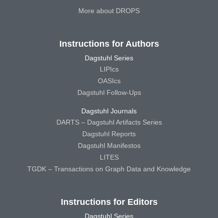
More about DROPS
Instructions for Authors
Dagstuhl Series
LIPIcs
OASIcs
Dagstuhl Follow-Ups
Dagstuhl Journals
DARTS – Dagstuhl Artifacts Series
Dagstuhl Reports
Dagstuhl Manifestos
LITES
TGDK – Transactions on Graph Data and Knowledge
Instructions for Editors
Dagstuhl Series