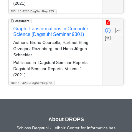
(2021)
DOI: 10.4230/DagSemRep.155
Document
Graph-Transformations in Computer
Science (Dagstuhl Seminar 9301)
Authors:
Bruno Courcelle, Hartmut Ehrig,
Grzegorz Rozenberg, and Hans Jürgen
Schneider
Published in:
Dagstuhl Seminar Reports.
Dagstuhl Seminar Reports, Volume 1
(2021)
DOI: 10.4230/DagSemRep.53
About DROPS
Schloss Dagstuhl - Leibniz Center for Informatics has