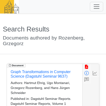
Search Results
Documents authored by Rozenberg,
Grzegorz
Document
Graph Transformations in Computer
Science (Dagstuhl Seminar 9637)
Authors:
Hartmut Ehrig, Ugo Montanari,
Grzegorz Rozenberg, and Hans Jürgen
Schneider
Published in:
Dagstuhl Seminar Reports.
Dagstuhl Seminar Reports, Volume 1