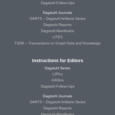
Dagstuhl Follow-Ups
Dagstuhl Journals
DARTS – Dagstuhl Artifacts Series
Dagstuhl Reports
Dagstuhl Manifestos
LITES
TGDK – Transactions on Graph Data and Knowledge
Instructions for Editors
Dagstuhl Series
LIPIcs
OASIcs
Dagstuhl Follow-Ups
Dagstuhl Journals
DARTS – Dagstuhl Artifacts Series
Dagstuhl Reports
Dagstuhl Manifestos