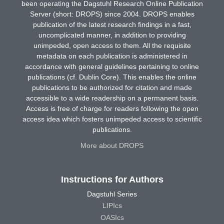
been operating the Dagstuhl Research Online Publication
Server (short: DROPS) since 2004. DROPS enables
publication of the latest research findings in a fast,
uncomplicated manner, in addition to providing
unimpeded, open access to them. All the requisite
metadata on each publication is administered in
accordance with general guidelines pertaining to online
publications (cf. Dublin Core). This enables the online
publications to be authorized for citation and made
accessible to a wide readership on a permanent basis.
Access is free of charge for readers following the open
access idea which fosters unimpeded access to scientific
publications.
More about DROPS
Instructions for Authors
Dagstuhl Series
LIPIcs
OASIcs