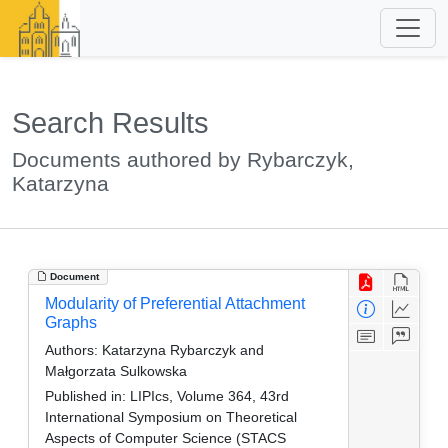
Search Results
Documents authored by Rybarczyk,
Katarzyna
Document
Modularity of Preferential Attachment
Graphs
Authors:
Katarzyna Rybarczyk and
Małgorzata Sulkowska
Published in:
LIPIcs, Volume 364, 43rd
International Symposium on Theoretical
Aspects of Computer Science (STACS