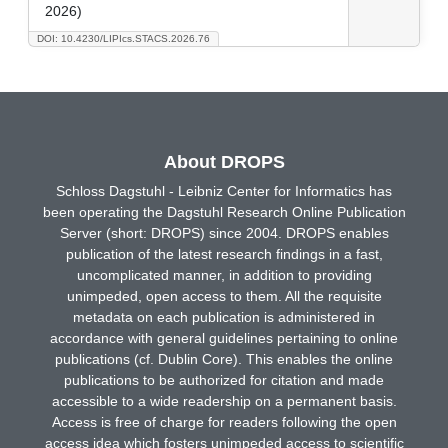
2026)
DOI: 10.4230/LIPIcs.STACS.2026.76
About DROPS
Schloss Dagstuhl - Leibniz Center for Informatics has
been operating the Dagstuhl Research Online Publication
Server (short: DROPS) since 2004. DROPS enables
publication of the latest research findings in a fast,
uncomplicated manner, in addition to providing
unimpeded, open access to them. All the requisite
metadata on each publication is administered in
accordance with general guidelines pertaining to online
publications (cf. Dublin Core). This enables the online
publications to be authorized for citation and made
accessible to a wide readership on a permanent basis.
Access is free of charge for readers following the open
access idea which fosters unimpeded access to scientific