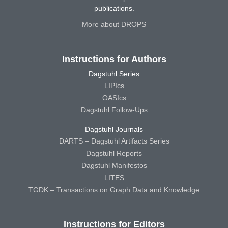
publications.
More about DROPS
Instructions for Authors
Dagstuhl Series
LIPIcs
OASIcs
Dagstuhl Follow-Ups
Dagstuhl Journals
DARTS – Dagstuhl Artifacts Series
Dagstuhl Reports
Dagstuhl Manifestos
LITES
TGDK – Transactions on Graph Data and Knowledge
Instructions for Editors