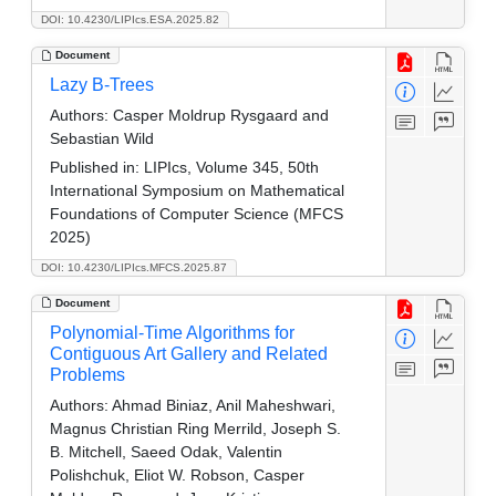
DOI: 10.4230/LIPIcs.ESA.2025.82
Document
Lazy B-Trees
Authors:
Casper Moldrup Rysgaard and
Sebastian Wild
Published in:
LIPIcs, Volume 345, 50th
International Symposium on Mathematical
Foundations of Computer Science (MFCS
2025)
DOI: 10.4230/LIPIcs.MFCS.2025.87
Document
Polynomial-Time Algorithms for
Contiguous Art Gallery and Related
Problems
Authors:
Ahmad Biniaz, Anil Maheshwari,
Magnus Christian Ring Merrild, Joseph S.
B. Mitchell, Saeed Odak, Valentin
Polishchuk, Eliot W. Robson, Casper