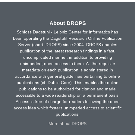
About DROPS
Schloss Dagstuhl - Leibniz Center for Informatics has
been operating the Dagstuhl Research Online Publication
Server (short: DROPS) since 2004. DROPS enables
publication of the latest research findings in a fast,
uncomplicated manner, in addition to providing
unimpeded, open access to them. All the requisite
metadata on each publication is administered in
accordance with general guidelines pertaining to online
publications (cf. Dublin Core). This enables the online
publications to be authorized for citation and made
accessible to a wide readership on a permanent basis.
Access is free of charge for readers following the open
access idea which fosters unimpeded access to scientific
publications.
More about DROPS