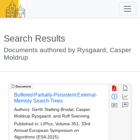
Search Results
Documents authored by Rysgaard, Casper
Moldrup
Document
Buffered Partially-Persistent External-
Memory Search Trees
Authors:
Gerth Stølting Brodal, Casper
Moldrup Rysgaard, and Rolf Svenning
Published in:
LIPIcs, Volume 351, 33rd
Annual European Symposium on
Algorithms (ESA 2025)