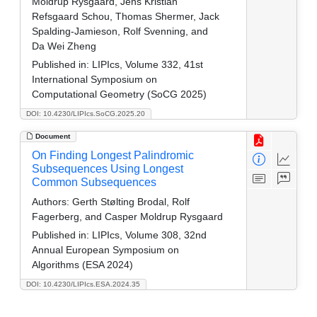
Moldrup Rysgaard, Jens Kristian
Refsgaard Schou, Thomas Shermer, Jack
Spalding-Jamieson, Rolf Svenning, and
Da Wei Zheng
Published in:
LIPIcs, Volume 332, 41st
International Symposium on
Computational Geometry (SoCG 2025)
DOI: 10.4230/LIPIcs.SoCG.2025.20
Document
On Finding Longest Palindromic
Subsequences Using Longest
Common Subsequences
Authors:
Gerth Stølting Brodal, Rolf
Fagerberg, and Casper Moldrup Rysgaard
Published in:
LIPIcs, Volume 308, 32nd
Annual European Symposium on
Algorithms (ESA 2024)
DOI: 10.4230/LIPIcs.ESA.2024.35