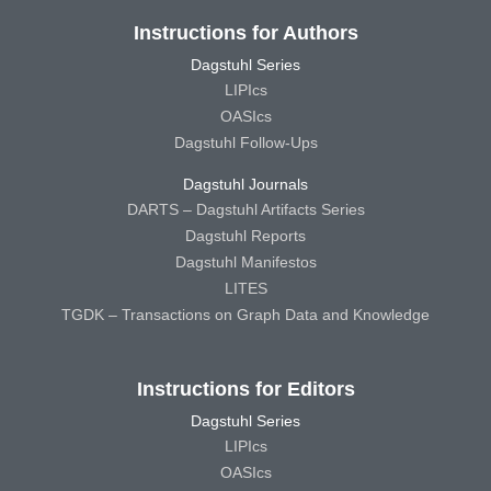
Instructions for Authors
Dagstuhl Series
LIPIcs
OASIcs
Dagstuhl Follow-Ups
Dagstuhl Journals
DARTS – Dagstuhl Artifacts Series
Dagstuhl Reports
Dagstuhl Manifestos
LITES
TGDK – Transactions on Graph Data and Knowledge
Instructions for Editors
Dagstuhl Series
LIPIcs
OASIcs