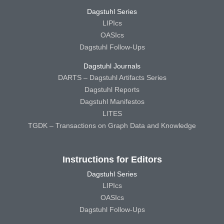
Dagstuhl Series
LIPIcs
OASIcs
Dagstuhl Follow-Ups
Dagstuhl Journals
DARTS – Dagstuhl Artifacts Series
Dagstuhl Reports
Dagstuhl Manifestos
LITES
TGDK – Transactions on Graph Data and Knowledge
Instructions for Editors
Dagstuhl Series
LIPIcs
OASIcs
Dagstuhl Follow-Ups