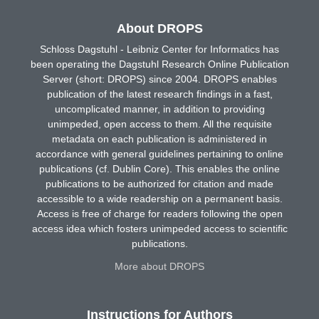
About DROPS
Schloss Dagstuhl - Leibniz Center for Informatics has
been operating the Dagstuhl Research Online Publication
Server (short: DROPS) since 2004. DROPS enables
publication of the latest research findings in a fast,
uncomplicated manner, in addition to providing
unimpeded, open access to them. All the requisite
metadata on each publication is administered in
accordance with general guidelines pertaining to online
publications (cf. Dublin Core). This enables the online
publications to be authorized for citation and made
accessible to a wide readership on a permanent basis.
Access is free of charge for readers following the open
access idea which fosters unimpeded access to scientific
publications.
More about DROPS
Instructions for Authors