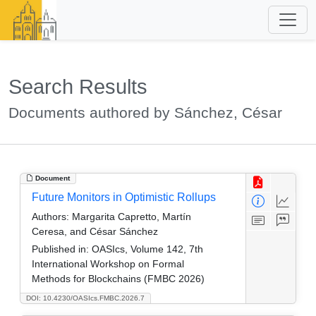
Search Results
Documents authored by Sánchez, César
Document
Future Monitors in Optimistic Rollups
Authors:
Margarita Capretto, Martín
Ceresa, and César Sánchez
Published in:
OASIcs, Volume 142, 7th
International Workshop on Formal
Methods for Blockchains (FMBC 2026)
DOI: 10.4230/OASIcs.FMBC.2026.7