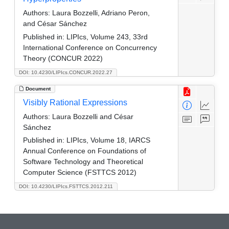
Authors:
Laura Bozzelli, Adriano Peron,
and César Sánchez
Published in:
LIPIcs, Volume 243, 33rd
International Conference on Concurrency
Theory (CONCUR 2022)
DOI: 10.4230/LIPIcs.CONCUR.2022.27
Document
Visibly Rational Expressions
Authors:
Laura Bozzelli and César
Sánchez
Published in:
LIPIcs, Volume 18, IARCS
Annual Conference on Foundations of
Software Technology and Theoretical
Computer Science (FSTTCS 2012)
DOI: 10.4230/LIPIcs.FSTTCS.2012.211