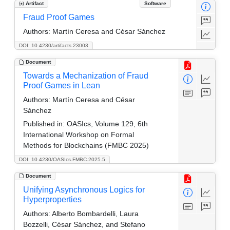
Artifact
Software
Fraud Proof Games
Authors:
Martín Ceresa and César Sánchez
DOI: 10.4230/artifacts.23003
Document
Towards a Mechanization of Fraud
Proof Games in Lean
Authors:
Martín Ceresa and César
Sánchez
Published in:
OASIcs, Volume 129, 6th
International Workshop on Formal
Methods for Blockchains (FMBC 2025)
DOI: 10.4230/OASIcs.FMBC.2025.5
Document
Unifying Asynchronous Logics for
Hyperproperties
Authors:
Alberto Bombardelli, Laura
Bozzelli, César Sánchez, and Stefano