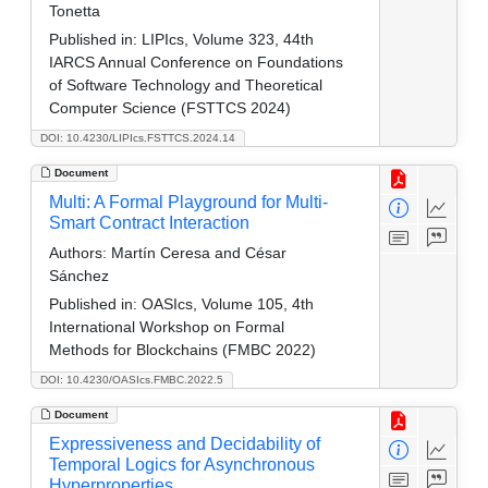
Tonetta
Published in:
LIPIcs, Volume 323, 44th
IARCS Annual Conference on Foundations
of Software Technology and Theoretical
Computer Science (FSTTCS 2024)
DOI: 10.4230/LIPIcs.FSTTCS.2024.14
Document
Multi: A Formal Playground for Multi-
Smart Contract Interaction
Authors:
Martín Ceresa and César
Sánchez
Published in:
OASIcs, Volume 105, 4th
International Workshop on Formal
Methods for Blockchains (FMBC 2022)
DOI: 10.4230/OASIcs.FMBC.2022.5
Document
Expressiveness and Decidability of
Temporal Logics for Asynchronous
Hyperproperties