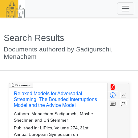
Search Results
Documents authored by Sadigurschi,
Menachem
Document
Relaxed Models for Adversarial
Streaming: The Bounded Interruptions
Model and the Advice Model
Authors:
Menachem Sadigurschi, Moshe
Shechner, and Uri Stemmer
Published in:
LIPIcs, Volume 274, 31st
Annual European Symposium on