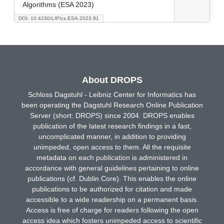
Algorithms (ESA 2023)
DOI: 10.4230/LIPIcs.ESA.2023.91
About DROPS
Schloss Dagstuhl - Leibniz Center for Informatics has
been operating the Dagstuhl Research Online Publication
Server (short: DROPS) since 2004. DROPS enables
publication of the latest research findings in a fast,
uncomplicated manner, in addition to providing
unimpeded, open access to them. All the requisite
metadata on each publication is administered in
accordance with general guidelines pertaining to online
publications (cf. Dublin Core). This enables the online
publications to be authorized for citation and made
accessible to a wide readership on a permanent basis.
Access is free of charge for readers following the open
access idea which fosters unimpeded access to scientific