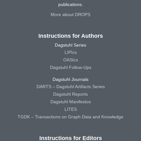
publications.
More about DROPS
Instructions for Authors
Dagstuhl Series
LIPIcs
OASIcs
Dagstuhl Follow-Ups
Dagstuhl Journals
DARTS – Dagstuhl Artifacts Series
Dagstuhl Reports
Dagstuhl Manifestos
LITES
TGDK – Transactions on Graph Data and Knowledge
Instructions for Editors