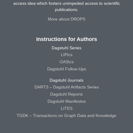
access idea which fosters unimpeded access to scientific
publications.
More about DROPS
Instructions for Authors
Dagstuhl Series
LIPIcs
OASIcs
Dagstuhl Follow-Ups
Dagstuhl Journals
DARTS – Dagstuhl Artifacts Series
Dagstuhl Reports
Dagstuhl Manifestos
LITES
TGDK – Transactions on Graph Data and Knowledge