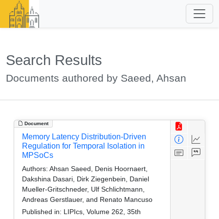
Search Results
Documents authored by Saeed, Ahsan
Document
Memory Latency Distribution-Driven
Regulation for Temporal Isolation in
MPSoCs
Authors:
Ahsan Saeed, Denis Hoornaert,
Dakshina Dasari, Dirk Ziegenbein, Daniel
Mueller-Gritschneder, Ulf Schlichtmann,
Andreas Gerstlauer, and Renato Mancuso
Published in:
LIPIcs, Volume 262, 35th