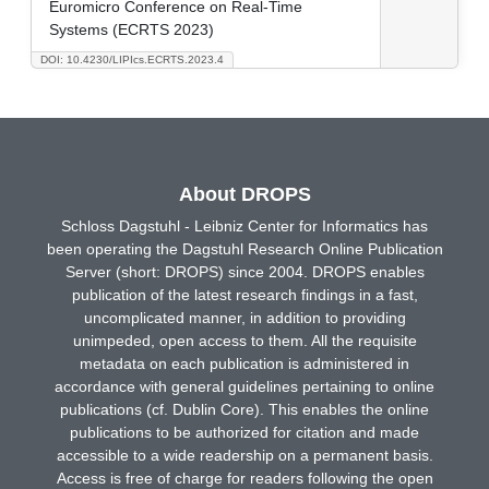
Euromicro Conference on Real-Time
Systems (ECRTS 2023)
DOI: 10.4230/LIPIcs.ECRTS.2023.4
About DROPS
Schloss Dagstuhl - Leibniz Center for Informatics has
been operating the Dagstuhl Research Online Publication
Server (short: DROPS) since 2004. DROPS enables
publication of the latest research findings in a fast,
uncomplicated manner, in addition to providing
unimpeded, open access to them. All the requisite
metadata on each publication is administered in
accordance with general guidelines pertaining to online
publications (cf. Dublin Core). This enables the online
publications to be authorized for citation and made
accessible to a wide readership on a permanent basis.
Access is free of charge for readers following the open