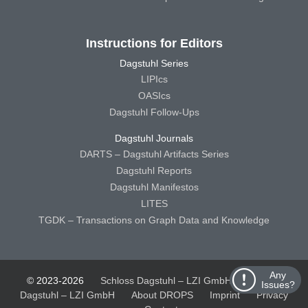
Instructions for Editors
Dagstuhl Series
LIPIcs
OASIcs
Dagstuhl Follow-Ups
Dagstuhl Journals
DARTS – Dagstuhl Artifacts Series
Dagstuhl Reports
Dagstuhl Manifestos
LITES
TGDK – Transactions on Graph Data and Knowledge
Any
© 2023-2026
Schloss Dagstuhl – LZI GmbH
Schloss
Issues?
Dagstuhl – LZI GmbH
About DROPS
Imprint
Privacy