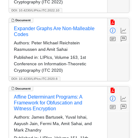
Cryptography (ITC 2022)
DOI: 10.4230/LIPIcs.ITC.2022.10
Document
Expander Graphs Are Non-Malleable
Codes
Authors:
Peter Michael Reichstein
Rasmussen and Amit Sahai
Published in:
LIPIcs, Volume 163, 1st
Conference on Information-Theoretic
Cryptography (ITC 2020)
DOI: 10.4230/LIPIcs.ITC.2020.6
Document
Affine Determinant Programs: A
Framework for Obfuscation and
Witness Encryption
Authors:
James Bartusek, Yuval Ishai,
Aayush Jain, Fermi Ma, Amit Sahai, and
Mark Zhandry
Published in:
LIPIcs, Volume 151, 11th