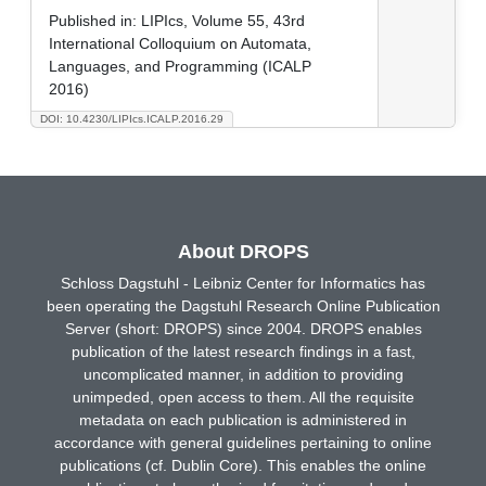
Published in:
LIPIcs, Volume 55, 43rd
International Colloquium on Automata,
Languages, and Programming (ICALP
2016)
DOI: 10.4230/LIPIcs.ICALP.2016.29
About DROPS
Schloss Dagstuhl - Leibniz Center for Informatics has
been operating the Dagstuhl Research Online Publication
Server (short: DROPS) since 2004. DROPS enables
publication of the latest research findings in a fast,
uncomplicated manner, in addition to providing
unimpeded, open access to them. All the requisite
metadata on each publication is administered in
accordance with general guidelines pertaining to online
publications (cf. Dublin Core). This enables the online