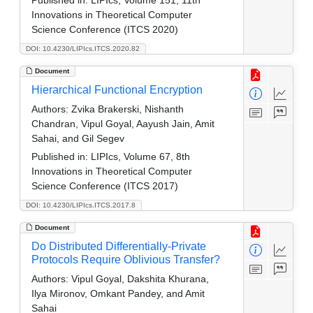
Innovations in Theoretical Computer
Science Conference (ITCS 2020)
DOI: 10.4230/LIPIcs.ITCS.2020.82
Document
Hierarchical Functional Encryption
Authors:
Zvika Brakerski, Nishanth
Chandran, Vipul Goyal, Aayush Jain, Amit
Sahai, and Gil Segev
Published in:
LIPIcs, Volume 67, 8th
Innovations in Theoretical Computer
Science Conference (ITCS 2017)
DOI: 10.4230/LIPIcs.ITCS.2017.8
Document
Do Distributed Differentially-Private
Protocols Require Oblivious Transfer?
Authors:
Vipul Goyal, Dakshita Khurana,
Ilya Mironov, Omkant Pandey, and Amit
Sahai