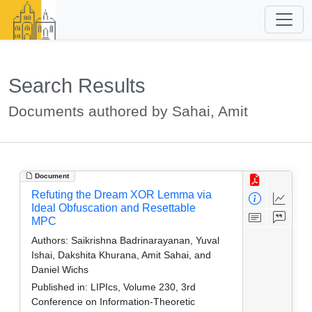
Search Results
Documents authored by Sahai, Amit
Document
Refuting the Dream XOR Lemma via
Ideal Obfuscation and Resettable
MPC
Authors:
Saikrishna Badrinarayanan, Yuval
Ishai, Dakshita Khurana, Amit Sahai, and
Daniel Wichs
Published in:
LIPIcs, Volume 230, 3rd
Conference on Information-Theoretic