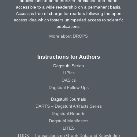
publications to be authorized for citation and made
accessible to a wide readership on a permanent basis.
Access is free of charge for readers following the open
access idea which fosters unimpeded access to scientific
publications.
More about DROPS
Instructions for Authors
Dagstuhl Series
LIPIcs
OASIcs
Dagstuhl Follow-Ups
Dagstuhl Journals
DARTS – Dagstuhl Artifacts Series
Dagstuhl Reports
Dagstuhl Manifestos
LITES
TGDK – Transactions on Graph Data and Knowledge