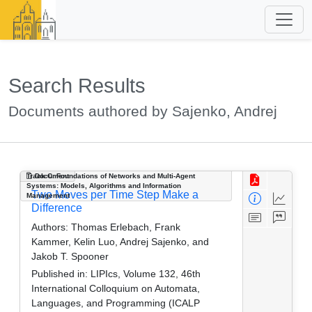
Search Results
Documents authored by Sajenko, Andrej
Track C: Foundations of Networks and Multi-Agent
Document
Systems: Models, Algorithms and Information
Two Moves per Time Step Make a
Management
Difference
Authors:
Thomas Erlebach, Frank
Kammer, Kelin Luo, Andrej Sajenko, and
Jakob T. Spooner
Published in:
LIPIcs, Volume 132, 46th
International Colloquium on Automata,
Languages, and Programming (ICALP