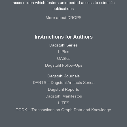
access idea which fosters unimpeded access to scientific
publications.
More about DROPS
Instructions for Authors
Dagstuhl Series
LIPIcs
OASIcs
Dagstuhl Follow-Ups
Dagstuhl Journals
DARTS – Dagstuhl Artifacts Series
Dagstuhl Reports
Dagstuhl Manifestos
LITES
TGDK – Transactions on Graph Data and Knowledge