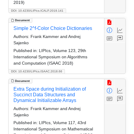
2019)
DOI: 10.4230/LIPIcs.ICALP.2019.141
Document
Simple 2^f-Color Choice Dictionaries
Authors:
Frank Kammer and Andrej
Sajenko
Published in:
LIPIcs, Volume 123, 29th
International Symposium on Algorithms
and Computation (ISAAC 2018)
DOI: 10.4230/LIPIcs.ISAAC.2018.66
Document
Extra Space during Initialization of
Succinct Data Structures and
Dynamical Initializable Arrays
Authors:
Frank Kammer and Andrej
Sajenko
Published in:
LIPIcs, Volume 117, 43rd
International Symposium on Mathematical