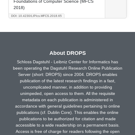
Foundations of Computer Science (MFCS
2018)
DOI: 10.4230/LIPIcs.MFCS.2018.65
About DROPS
Schloss Dagstuhl - Leibniz Center for Informatics has
been operating the Dagstuhl Research Online Publication
Server (short: DROPS) since 2004. DROPS enables
publication of the latest research findings in a fast,
uncomplicated manner, in addition to providing
unimpeded, open access to them. All the requisite
metadata on each publication is administered in
accordance with general guidelines pertaining to online
publications (cf. Dublin Core). This enables the online
publications to be authorized for citation and made
accessible to a wide readership on a permanent basis.
Access is free of charge for readers following the open