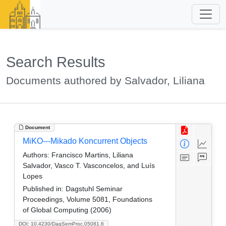
Search Results
Documents authored by Salvador, Liliana
Document
MiKO---Mikado Koncurrent Objects
Authors:
Francisco Martins, Liliana
Salvador, Vasco T. Vasconcelos, and Luís
Lopes
Published in:
Dagstuhl Seminar
Proceedings, Volume 5081, Foundations
of Global Computing (2006)
DOI: 10.4230/DagSemProc.05081.6