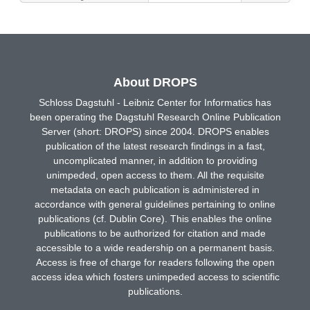
About DROPS
Schloss Dagstuhl - Leibniz Center for Informatics has
been operating the Dagstuhl Research Online Publication
Server (short: DROPS) since 2004. DROPS enables
publication of the latest research findings in a fast,
uncomplicated manner, in addition to providing
unimpeded, open access to them. All the requisite
metadata on each publication is administered in
accordance with general guidelines pertaining to online
publications (cf. Dublin Core). This enables the online
publications to be authorized for citation and made
accessible to a wide readership on a permanent basis.
Access is free of charge for readers following the open
access idea which fosters unimpeded access to scientific
publications.