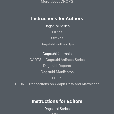
More about DROPS
Instructions for Authors
Dagstuhl Series
LIPIcs
OASIcs
Dagstuhl Follow-Ups
Dagstuhl Journals
DARTS – Dagstuhl Artifacts Series
Dagstuhl Reports
Dagstuhl Manifestos
LITES
TGDK – Transactions on Graph Data and Knowledge
Instructions for Editors
Dagstuhl Series