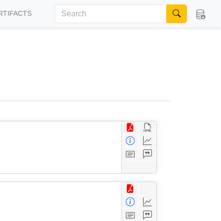
RTIFACTS