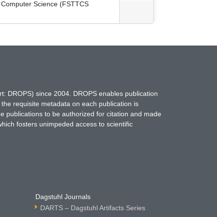
cal Computer Science (FSTTCS
hort: DROPS) since 2004. DROPS enables publication
 the requisite metadata on each publication is
ne publications to be authorized for citation and made
which fosters unimpeded access to scientific
Dagstuhl Journals
DARTS – Dagstuhl Artifacts Series