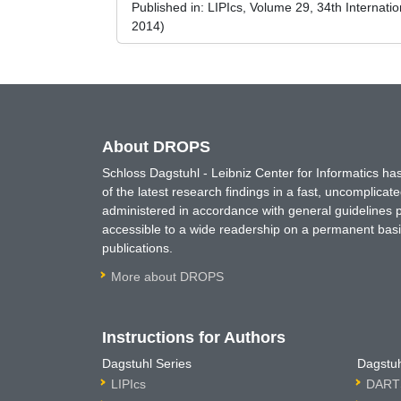
Published in:
LIPIcs, Volume 29, 34th Internat
2014)
About DROPS
Schloss Dagstuhl - Leibniz Center for Informatics 
of the latest research findings in a fast, uncomplica
administered in accordance with general guidelines pe
accessible to a wide readership on a permanent basis
publications.
More about DROPS
Instructions for Authors
Dagstuhl Series
Dagstuh
LIPIcs
DARTS