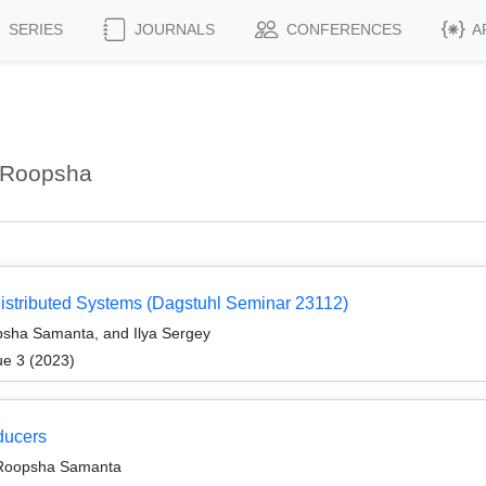
SERIES
JOURNALS
CONFERENCES
A
 Roopsha
Distributed Systems (Dagstuhl Seminar 23112)
sha Samanta, and Ilya Sergey
ue 3 (2023)
ducers
 Roopsha Samanta