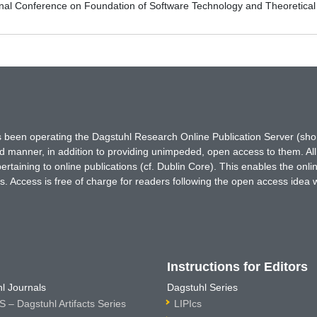
ional Conference on Foundation of Software Technology and Theoreti
has been operating the Dagstuhl Research Online Publication Server (s
ted manner, in addition to providing unimpeded, open access to them. All
rtaining to online publications (cf. Dublin Core). This enables the onli
. Access is free of charge for readers following the open access idea 
Instructions for Editors
l Journals
Dagstuhl Series
 – Dagstuhl Artifacts Series
LIPIcs