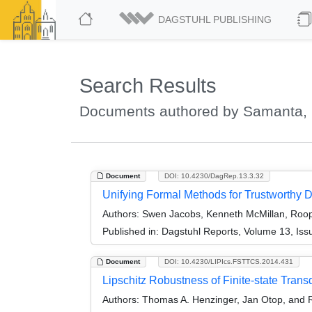
DAGSTUHL PUBLISHING
Search Results
Documents authored by Samanta,
Document
DOI: 10.4230/DagRep.13.3.32
Unifying Formal Methods for Trustworthy 
Authors:
Swen Jacobs, Kenneth McMillan, Roop
Published in:
Dagstuhl Reports, Volume 13, Iss
Document
DOI: 10.4230/LIPIcs.FSTTCS.2014.431
Lipschitz Robustness of Finite-state Trans
Authors:
Thomas A. Henzinger, Jan Otop, and