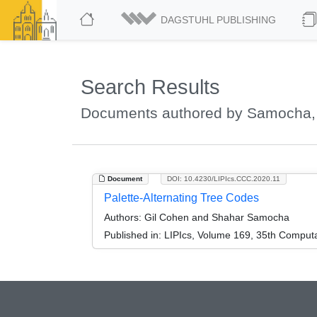
DAGSTUHL PUBLISHING
Search Results
Documents authored by Samocha,
Document
DOI: 10.4230/LIPIcs.CCC.2020.11
Palette-Alternating Tree Codes
Authors:
Gil Cohen and Shahar Samocha
Published in:
LIPIcs, Volume 169, 35th Comput