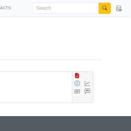
FACTS