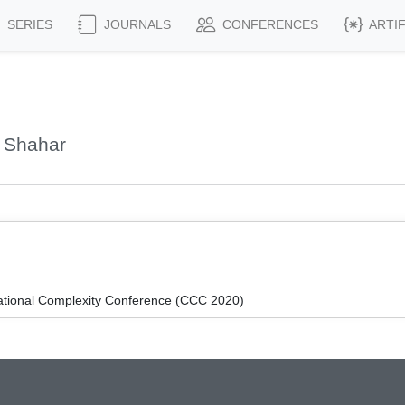
SERIES
JOURNALS
CONFERENCES
ARTI
 Shahar
ational Complexity Conference (CCC 2020)