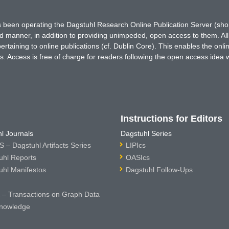
has been operating the Dagstuhl Research Online Publication Server (s
ted manner, in addition to providing unimpeded, open access to them. All
rtaining to online publications (cf. Dublin Core). This enables the onli
. Access is free of charge for readers following the open access idea 
Instructions for Editors
l Journals
Dagstuhl Series
 – Dagstuhl Artifacts Series
LIPIcs
uhl Reports
OASIcs
uhl Manifestos
Dagstuhl Follow-Ups
– Transactions on Graph Data
nowledge