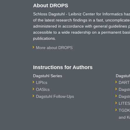
About DROPS
Schloss Dagstuhl - Leibniz Center for Informatics 
of the latest research findings in a fast, uncomplica
administered in accordance with general guidelines pe
accessible to a wide readership on a permanent basis
publications.
More about DROPS
Instructions for Authors
Dagstuhl Series
Dagstuh
LIPIcs
DARTS
OASIcs
Dagst
Dagstuhl Follow-Ups
Dagst
LITES
TGDK 
and K