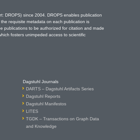
hort: DROPS) since 2004. DROPS enables publication
 the requisite metadata on each publication is
ne publications to be authorized for citation and made
which fosters unimpeded access to scientific
Dagstuhl Journals
DARTS – Dagstuhl Artifacts Series
Dagstuhl Reports
Dagstuhl Manifestos
LITES
TGDK – Transactions on Graph Data
and Knowledge